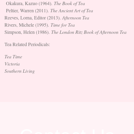
Okakura, Kazuo (1964).
The Book of Tea
Peltier, Warren (2011).
The Ancient Art of Tea
Reeves, Lorna, Editor (2013).
Afternoon Tea
Rivers, Michele (1995).
Time for Tea
Simpson, Helen (1986).
The London Ritz Book of Afternoon Tea
Tea Related Periodicals:
Tea Time
Victoria
Southern Living