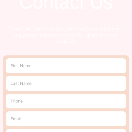
Contact Us
Please feel free to send us your questions, comments,
suggestions and/or concerns. We appreciate your
feedback.