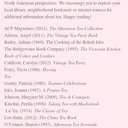
North American perspectives. We encourage you to explore your
local library, neighborhood bookstore or internet sources for
additional information about tea. Happy reading!
ACP Magazines (2012).
The Afternoon Tea Collection
Adoree, Angel (2011).
The Vintage Tea Party Book
Bailey, Adrian (1969). The Cooking of the British Isles
The Bridgewater Book Company (1995).
The Victorian Kitchen
Book of Cakes and Cookies
Caldicott, Carolyn (2012).
Vintage Tea Party
Foley, Tricia (1986).
Having
Tea
Gentry, Patricia (1988).
Teatime Celebrations
Isles, Joanna (1987).
A Proper Tea
Johnson, Margaret M. (2009).
Tea & Crumpets
Kinchin, Perilla (1998).
Taking Tea with Mackintosh
Lu Yu, (1974).
The Classic of Tea
Luo Jialin, (2012).
The China Tea Book
O’Connor, Sharon (1997).
Afternoon Tea Serenade