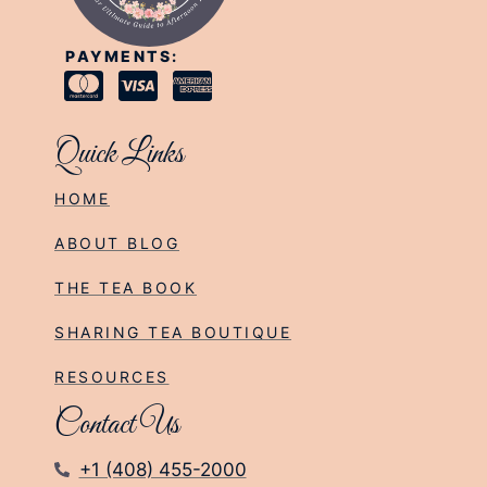
PAYMENTS:
Quick Links
HOME
ABOUT BLOG
THE TEA BOOK
SHARING TEA BOUTIQUE
RESOURCES
Contact Us
+1 (408) 455-2000