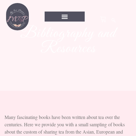
Bibliography and
Resources
Many fascinating books have been written about tea over the
centuries. Here we provide you with a small sampling of books
about the custom of sharing tea from the Asian, European and