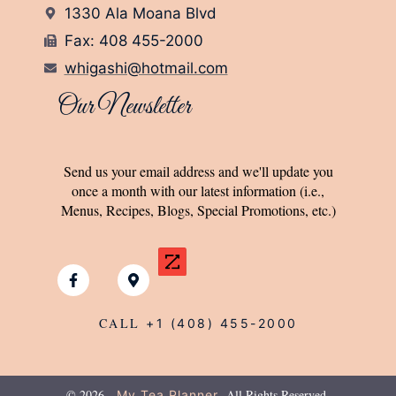
1330 Ala Moana Blvd
Fax: 408 455-2000
whigashi@hotmail.com
Our Newsletter
Send us your email address and we'll update you
once a month with our latest information (i.e.,
Menus, Recipes, Blogs, Special Promotions, etc.)
CALL
+1 (408) 455-2000
© 2026
All Rights Reserved.
My Tea Planner.