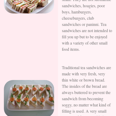
sandwiches, hoagies, poor
boys, hamburgers,
cheeseburgers, club
sandwiches or paninni. Tea
sandwiches are not intended to
fill you up but to be enjoyed
with a variety of other small
food items.
Traditional tea sandwiches are
made with very fresh, very
thin white or brown bread.
The insides of the bread are
always buttered to prevent the
sandwich from becoming
soggy, no matter what kind of
filling is used. A very small