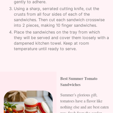
gently to adhere.
Using a sharp, serrated cutting knife, cut the
crusts from all four sides of each of the
sandwiches. Then cut each sandwich crosswise
into 2 pieces, making 10 finger sandwiches.
Place the sandwiches on the tray from which
they will be served and cover them loosely with a
dampened kitchen towel. Keep at room
temperature until ready to serve.
Best Summer Tomato
Sandwiches
Summer’s glorious gift,
tomatoes have a flavor like
nothing else and are best eaten
raw, fresh from the garden.