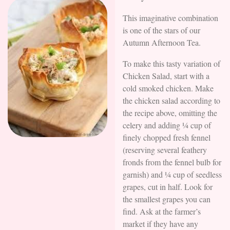
This imaginative combination
is one of the stars of our
Autumn Afternoon Tea.
To make this tasty variation of
Chicken Salad, start with a
cold smoked chicken. Make
the chicken salad according to
the recipe above, omitting the
celery and adding ¼ cup of
finely chopped fresh fennel
(reserving several feathery
fronds from the fennel bulb for
garnish) and ¼ cup of seedless
grapes, cut in half. Look for
the smallest grapes you can
find. Ask at the farmer’s
market if they have any