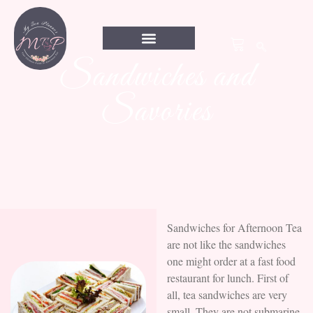
Sandwiches and
Savories
Sandwiches for Afternoon Tea
are not like the sandwiches
one might order at a fast food
restaurant for lunch. First of
all, tea sandwiches are very
small. They are not submarine