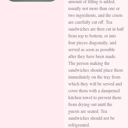
amount of filling is added,
usually not more than one or
two ingredients, and the crusts
are carefully cut off. Tea
sandwiches are then cut in half
from top to bottom, or into
four pieces diagonally, and
served as soon as possible
after they have been made.
The person making the
sandwiches should place them
immediately on the tray from
which they will be served and
cover them with a dampened
kitchen towel to prevent them
from drying out until the
guests are seated. Tea
sandwiches should not be
refrigerated.