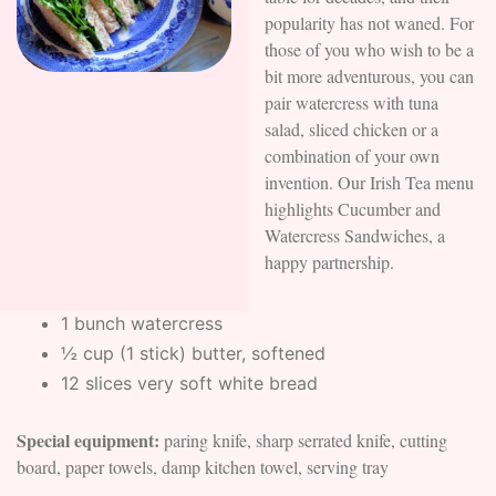
popularity has not waned. For
those of you who wish to be a
bit more adventurous, you can
pair watercress with tuna
salad, sliced chicken or a
combination of your own
invention. Our Irish Tea menu
highlights Cucumber and
Watercress Sandwiches, a
happy partnership.
1 bunch watercress
½ cup (1 stick) butter, softened
12 slices very soft white bread
Special equipment:
paring knife, sharp serrated knife, cutting
board, paper towels, damp kitchen towel, serving tray