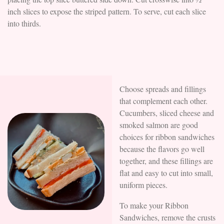
inch slices to expose the striped pattern. To serve, cut each slice
into thirds.
Choose spreads and fillings
that complement each other.
Cucumbers, sliced cheese and
smoked salmon are good
choices for ribbon sandwiches
because the flavors go well
together, and these fillings are
flat and easy to cut into small,
uniform pieces.
To make your Ribbon
Sandwiches, remove the crusts