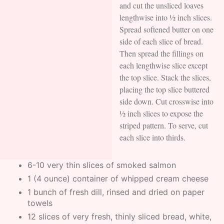
and cut the unsliced loaves
lengthwise into ½ inch slices.
Spread softened butter on one
side of each slice of bread.
Then spread the fillings on
each lengthwise slice except
the top slice. Stack the slices,
placing the top slice buttered
side down. Cut crosswise into
½ inch slices to expose the
striped pattern. To serve, cut
each slice into thirds.
6-10 very thin slices of smoked salmon
1 (4 ounce) container of whipped cream cheese
1 bunch of fresh dill, rinsed and dried on paper
towels
12 slices of very fresh, thinly sliced bread, white,