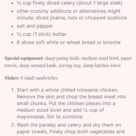
½ cup finely diced celery (about 1 large stalk)
other crunchy additions or alternatives might
include: diced jicama, nuts or chopped scallions
salt and pepper
½ cup (1 stick) butter
8 slices soft white or wheat bread or brioche
Special equipment:
sharp paring knife, medium sized bowl, paper
towels, sharp serrated knife, serving tray, damp kitchen towel
Makes:
8 small sandwiches
Start with a whole chilled rotisserie chicken.
Remove the skin and chop the breast meat into
small chunks. Put the chicken pieces into a
medium sized bowl and add ½ cup of
mayonnaise. Stir to combine.
Wash the parsley and celery and dry them on
paper towels. Finely chop both vegetables and