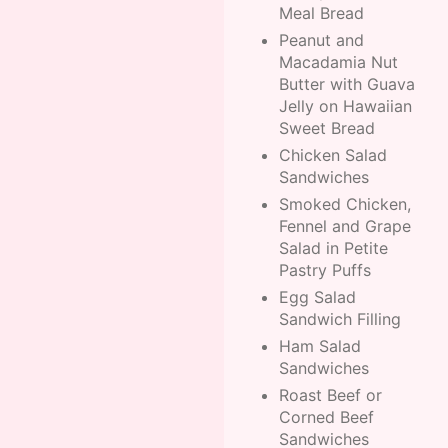
Meal Bread
Peanut and
Macadamia Nut
Butter with Guava
Jelly on Hawaiian
Sweet Bread
Chicken Salad
Sandwiches
Smoked Chicken,
Fennel and Grape
Salad in Petite
Pastry Puffs
Egg Salad
Sandwich Filling
Ham Salad
Sandwiches
Roast Beef or
Corned Beef
Sandwiches