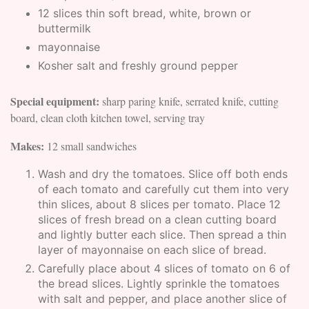
12 slices thin soft bread, white, brown or
buttermilk
mayonnaise
Kosher salt and freshly ground pepper
Special equipment:
sharp paring knife, serrated knife, cutting
board, clean cloth kitchen towel, serving tray
Makes:
12 small sandwiches
Wash and dry the tomatoes. Slice off both ends
of each tomato and carefully cut them into very
thin slices, about 8 slices per tomato. Place 12
slices of fresh bread on a clean cutting board
and lightly butter each slice. Then spread a thin
layer of mayonnaise on each slice of bread.
Carefully place about 4 slices of tomato on 6 of
the bread slices. Lightly sprinkle the tomatoes
with salt and pepper, and place another slice of