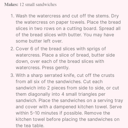
Makes:
12 small sandwiches
Wash the watercress and cut off the stems. Dry
the watercress on paper towels. Place the bread
slices in two rows on a cutting board. Spread all
of the bread slices with butter. You may have
some butter left over.
Cover 6 of the bread slices with sprigs of
watercress. Place a slice of bread, butter side
down, over each of the bread slices with
watercress. Press gently.
With a sharp serrated knife, cut off the crusts
from all six of the sandwiches. Cut each
sandwich into 2 pieces from side to side, or cut
them diagonally into 4 small triangles per
sandwich. Place the sandwiches on a serving tray
and cover with a dampened kitchen towel. Serve
within 5-10 minutes if possible. Remove the
kitchen towel before placing the sandwiches on
the tea table.