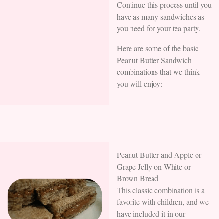
Continue this process until you
have as many sandwiches as
you need for your tea party.
Here are some of the basic
Peanut Butter Sandwich
combinations that we think
you will enjoy:
Peanut Butter and Apple or
Grape Jelly on White or
Brown Bread
This classic combination is a
favorite with children, and we
have included it in our