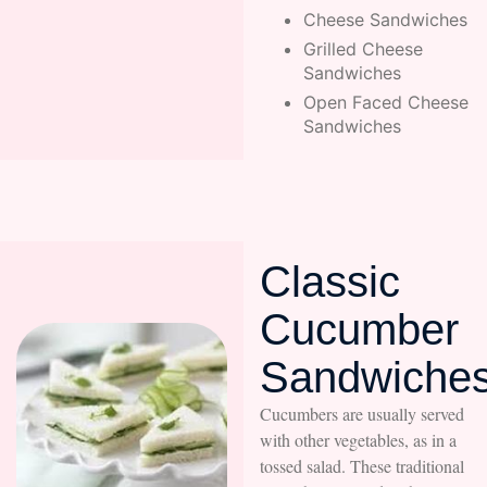
Cheese Sandwiches
Grilled Cheese
Sandwiches
Open Faced Cheese
Sandwiches
Classic
Cucumber
Sandwiche
Cucumbers are usually served
with other vegetables, as in a
tossed salad. These traditional