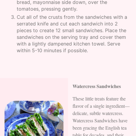
bread, mayonnaise side down, over the
tomatoes, pressing gently.
Cut all of the crusts from the sandwiches with a
serrated knife and cut each sandwich into 2
pieces to create 12 small sandwiches. Place the
sandwiches on the serving tray and cover them
with a lightly dampened kitchen towel. Serve
within 5-10 minutes if possible.
Watercress Sandwiches
These little treats feature the
flavor of a single ingredient—
delicate, subtle watercress.
Watercress Sandwiches have
been gracing the English tea
table for decades, and their