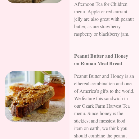
Afternoon Tea for Children
menu. Apple or red currant
jelly are also great with peanut
butter, as are strawberry,
raspberry or blackberry jam.
Peanut Butter and Honey
on Roman Meal Bread
Peanut Butter and Honey is an
ethereal combination and one
of America’s gifts to the world.
We feature this sandwich in
our Ozark Farm Harvest Tea
menu. Since honey is the
stickiest and messiest food
item on earth, we think you
should combine the peanut