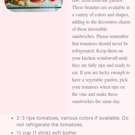
These beauties are available in
a variety of colors and shapes,
adding to the decorative charm
of these irresistible
sandwiches. Please remember
that tomatoes should never be
refrigerated. Keep them on
your kitchen windowsill until
they are fully ripe and ready to
eat. If you are lucky enough to
have a vegetable garden, pick
your tomatoes when ripe on
the vine and make these
sandwiches the same day.
2-3 ripe tomatoes, various colors if available. Do
not refrigerate the tomatoes.
½ cup (1 stick) soft butter