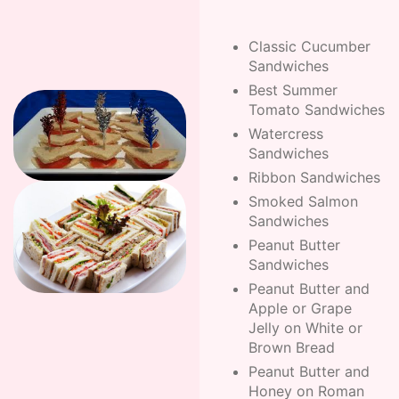
Classic Cucumber
Sandwiches
Best Summer
Tomato Sandwiches
Watercress
Sandwiches
Ribbon Sandwiches
Smoked Salmon
Sandwiches
Peanut Butter
Sandwiches
Peanut Butter and
Apple or Grape
Jelly on White or
Brown Bread
Peanut Butter and
Honey on Roman