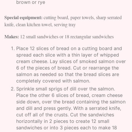
brown or rye
Special equipment:
cutting board, paper towels, sharp serrated
knife, clean kitchen towel, serving tray
Makes:
12 small sandwiches or 18 rectangular sandwiches
Place 12 slices of bread on a cutting board and
spread each slice with a thin layer of whipped
cream cheese. Lay slices of smoked salmon over
6 of the pieces of bread. Cut or rearrange the
salmon as needed so that the bread slices are
completely covered with salmon.
Sprinkle small sprigs of dill over the salmon.
Place the other 6 slices of bread, cream cheese
side down, over the bread containing the salmon
and dill and press gently. With a serrated knife,
cut off all of the crusts. Cut the sandwiches
horizontally in 2 pieces to create 12 small
sandwiches or into 3 pieces each to make 18