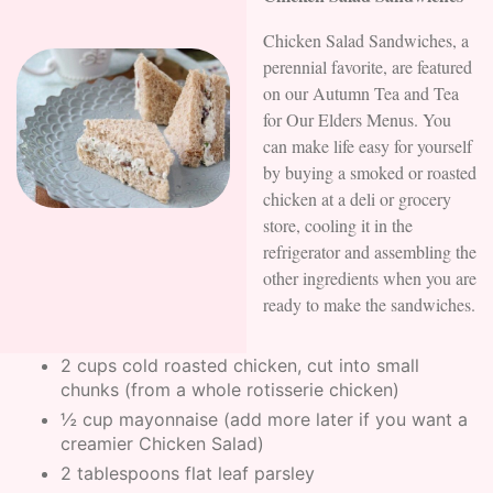
Chicken Salad Sandwiches, a
perennial favorite, are featured
on our Autumn Tea and Tea
for Our Elders Menus. You
can make life easy for yourself
by buying a smoked or roasted
chicken at a deli or grocery
store, cooling it in the
refrigerator and assembling the
other ingredients when you are
ready to make the sandwiches.
2 cups cold roasted chicken, cut into small
chunks (from a whole rotisserie chicken)
½ cup mayonnaise (add more later if you want a
creamier Chicken Salad)
2 tablespoons flat leaf parsley