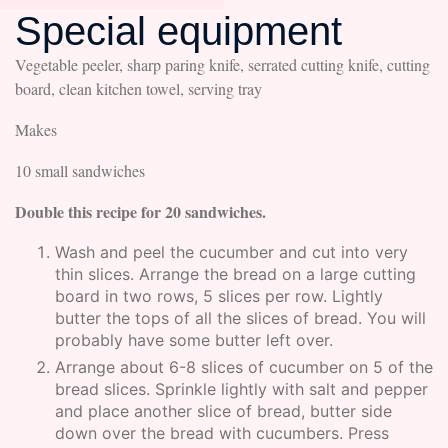
Special equipment
Vegetable peeler, sharp paring knife, serrated cutting knife, cutting
board, clean kitchen towel, serving tray
Makes
10 small sandwiches
Double this recipe for 20 sandwiches.
Wash and peel the cucumber and cut into very
thin slices. Arrange the bread on a large cutting
board in two rows, 5 slices per row. Lightly
butter the tops of all the slices of bread. You will
probably have some butter left over.
Arrange about 6-8 slices of cucumber on 5 of the
bread slices. Sprinkle lightly with salt and pepper
and place another slice of bread, butter side
down over the bread with cucumbers. Press