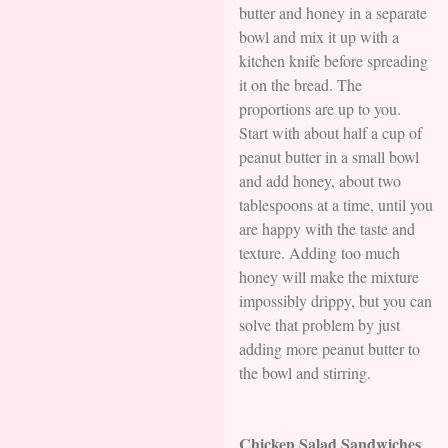
butter and honey in a separate
bowl and mix it up with a
kitchen knife before spreading
it on the bread. The
proportions are up to you.
Start with about half a cup of
peanut butter in a small bowl
and add honey, about two
tablespoons at a time, until you
are happy with the taste and
texture. Adding too much
honey will make the mixture
impossibly drippy, but you can
solve that problem by just
adding more peanut butter to
the bowl and stirring.
Chicken Salad Sandwiches