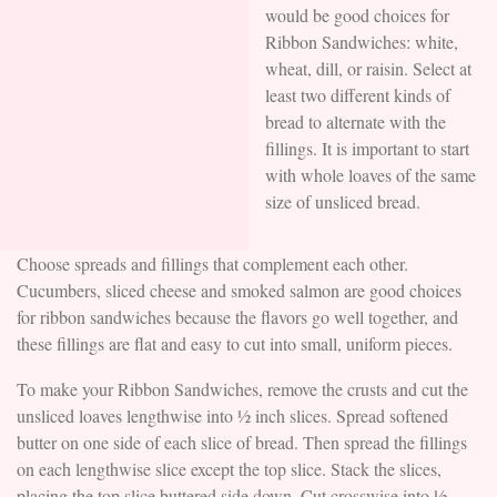
would be good choices for
Ribbon Sandwiches: white,
wheat, dill, or raisin. Select at
least two different kinds of
bread to alternate with the
fillings. It is important to start
with whole loaves of the same
size of unsliced bread.
Choose spreads and fillings that complement each other.
Cucumbers, sliced cheese and smoked salmon are good choices
for ribbon sandwiches because the flavors go well together, and
these fillings are flat and easy to cut into small, uniform pieces.
To make your Ribbon Sandwiches, remove the crusts and cut the
unsliced loaves lengthwise into ½ inch slices. Spread softened
butter on one side of each slice of bread. Then spread the fillings
on each lengthwise slice except the top slice. Stack the slices,
placing the top slice buttered side down. Cut crosswise into ½