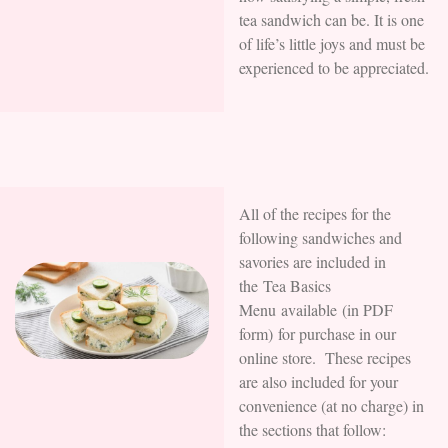
tea sandwich can be. It is one
of life’s little joys and must be
experienced to be appreciated.
All of the recipes for the
following sandwiches and
savories are included in
the Tea Basics
Menu available (in PDF
form) for purchase in our
online store. These recipes
are also included for your
convenience (at no charge) in
the sections that follow: