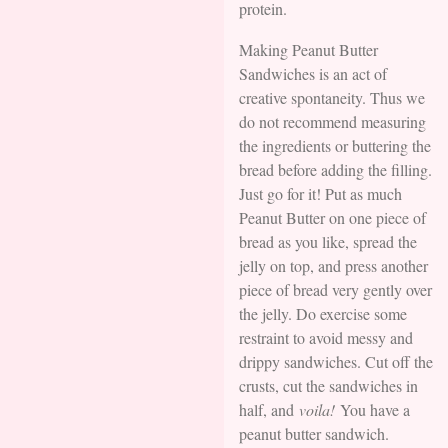
protein.
Making Peanut Butter
Sandwiches is an act of
creative spontaneity. Thus we
do not recommend measuring
the ingredients or buttering the
bread before adding the filling.
Just go for it! Put as much
Peanut Butter on one piece of
bread as you like, spread the
jelly on top, and press another
piece of bread very gently over
the jelly. Do exercise some
restraint to avoid messy and
drippy sandwiches. Cut off the
crusts, cut the sandwiches in
half, and
voila!
You have a
peanut butter sandwich.