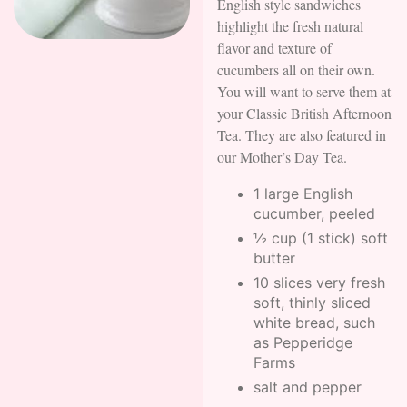
English style sandwiches
highlight the fresh natural
flavor and texture of
cucumbers all on their own.
You will want to serve them at
your Classic British Afternoon
Tea. They are also featured in
our Mother’s Day Tea.
1 large English
cucumber, peeled
½ cup (1 stick) soft
butter
10 slices very fresh
soft, thinly sliced
white bread, such
as Pepperidge
Farms
salt and pepper