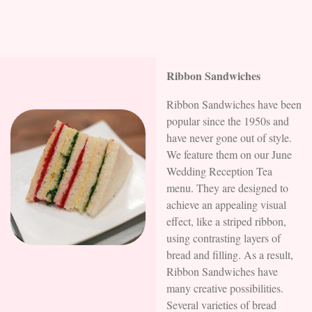
Ribbon Sandwiches
Ribbon Sandwiches have been
popular since the 1950s and
have never gone out of style.
We feature them on our June
Wedding Reception Tea
menu. They are designed to
achieve an appealing visual
effect, like a striped ribbon,
using contrasting layers of
bread and filling. As a result,
Ribbon Sandwiches have
many creative possibilities.
Several varieties of bread