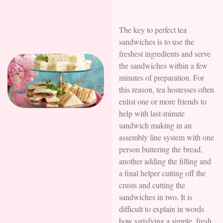
The key to perfect tea
sandwiches is to use the
freshest ingredients and serve
the sandwiches within a few
minutes of preparation. For
this reason, tea hostesses often
enlist one or more friends to
help with last-minute
sandwich making in an
assembly line system with one
person buttering the bread,
another adding the filling and
a final helper cutting off the
crusts and cutting the
sandwiches in two. It is
difficult to explain in words
how satisfying a simple, fresh