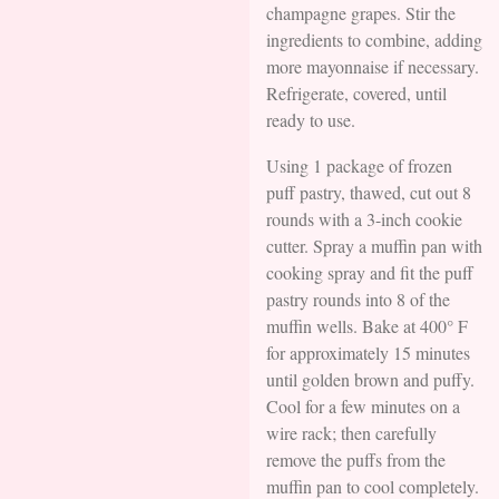
champagne grapes. Stir the
ingredients to combine, adding
more mayonnaise if necessary.
Refrigerate, covered, until
ready to use.
Using 1 package of frozen
puff pastry, thawed, cut out 8
rounds with a 3-inch cookie
cutter. Spray a muffin pan with
cooking spray and fit the puff
pastry rounds into 8 of the
muffin wells. Bake at 400° F
for approximately 15 minutes
until golden brown and puffy.
Cool for a few minutes on a
wire rack; then carefully
remove the puffs from the
muffin pan to cool completely.