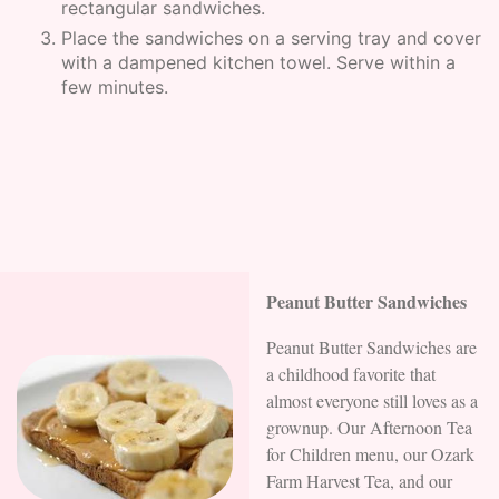
rectangular sandwiches.
Place the sandwiches on a serving tray and cover
with a dampened kitchen towel. Serve within a
few minutes.
Peanut Butter Sandwiches
Peanut Butter Sandwiches are
a childhood favorite that
almost everyone still loves as a
grownup. Our Afternoon Tea
for Children menu, our Ozark
Farm Harvest Tea, and our