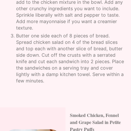
add to the chicken mixture in the bowl. Add any
other crunchy ingredients you want to include.
Sprinkle liberally with salt and pepper to taste.
Add more mayonnaise if you want a creamier
texture.
Butter one side each of 8 pieces of bread.
Spread chicken salad on 4 of the bread slices
and top each with another slice of bread, butter
side down. Cut off the crusts with a serrated
knife and cut each sandwich into 2 pieces. Place
the sandwiches on a serving tray and cover
lightly with a damp kitchen towel. Serve within a
few minutes.
Smoked Chicken, Fennel
and Grape Salad in Petite
Pastry Puffs