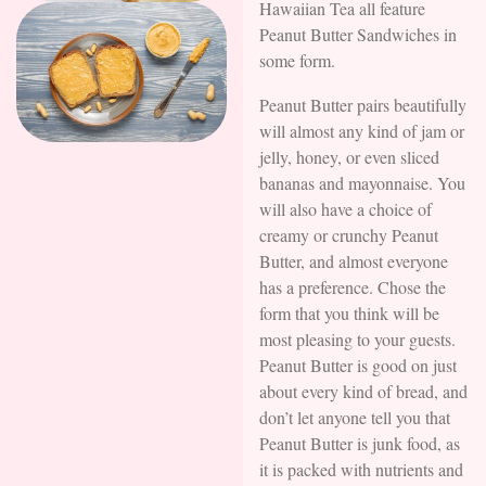
Hawaiian Tea all feature
Peanut Butter Sandwiches in
some form.
Peanut Butter pairs beautifully
will almost any kind of jam or
jelly, honey, or even sliced
bananas and mayonnaise. You
will also have a choice of
creamy or crunchy Peanut
Butter, and almost everyone
has a preference. Chose the
form that you think will be
most pleasing to your guests.
Peanut Butter is good on just
about every kind of bread, and
don’t let anyone tell you that
Peanut Butter is junk food, as
it is packed with nutrients and