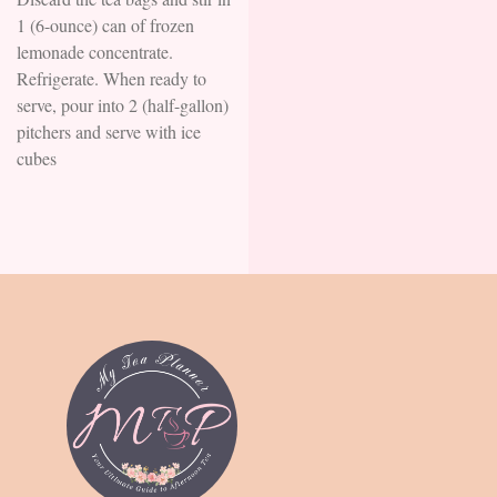
1 (6-ounce) can of frozen
lemonade concentrate.
Refrigerate. When ready to
serve, pour into 2 (half-gallon)
pitchers and serve with ice
cubes