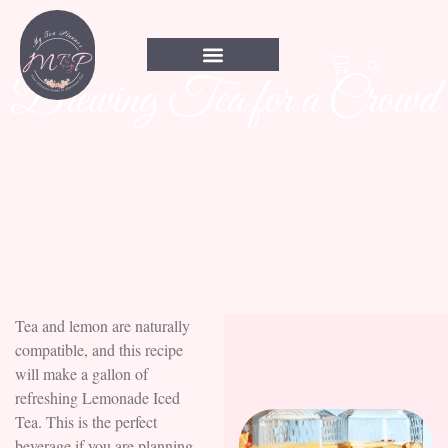
Brewing Tea for a Crowd
Tea and lemon are naturally
compatible, and this recipe
will make a gallon of
refreshing Lemonade Iced
Tea. This is the perfect
beverage if you are planning