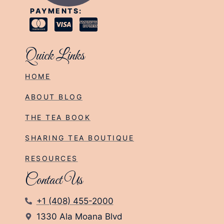
PAYMENTS:
Quick Links
HOME
ABOUT BLOG
THE TEA BOOK
SHARING TEA BOUTIQUE
RESOURCES
Contact Us
+1 (408) 455-2000
1330 Ala Moana Blvd