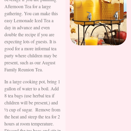
Afternoon Tea for a large
gathering. You can make this
easy Lemonade Iced Tea a
day in advance and even
double the recipe if you are
expecting lots of guests. It is
good for a more informal tea
party where children may be
present, such as our August
Family Reunion Tea.
In a large cooking pot, bring 1
gallon of water to a boil. Add
8 tea bags (use herbal tea if
children will be present,) and
½ cup of sugar. Remove from
the heat and steep the tea for 2
hours at room temperature.
Discard the tea bags and stir in