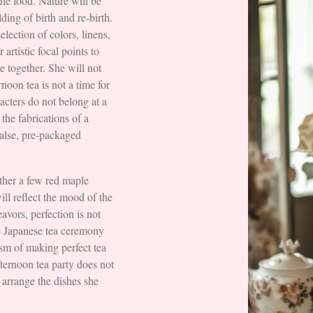
the food. Nature will be
ding of birth and re-birth.
election of colors, linens,
artistic focal points to
me together. She will not
rnoon tea is not a time for
acters do not belong at a
 the fabrications of a
false, pre-packaged
her a few red maple
ill reflect the mood of the
avors, perfection is not
he Japanese tea ceremony
sm of making perfect tea
fternoon tea party does not
 arrange the dishes she