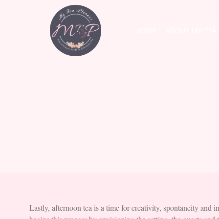
HOME
ABOUT MY TEA
Lastly, afternoon tea is a time for creativity, spontaneity and i