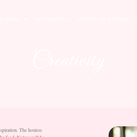
 PLANNER
THE TEA BOOK
SHARING TEA BOUTIQUE
Creativity
nspiration. The hostess