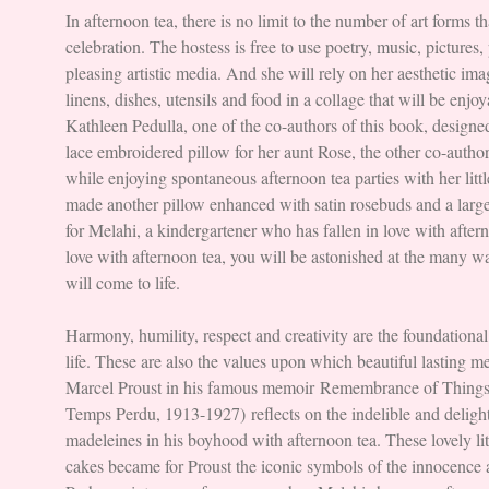
In afternoon tea, there is no limit to the number of art forms t
celebration. The hostess is free to use poetry, music, pictures
pleasing artistic media. And she will rely on her aesthetic ima
linens, dishes, utensils and food in a collage that will be enjoy
Kathleen Pedulla, one of the co-authors of this book, designed
lace embroidered pillow for her aunt Rose, the other co-author
while enjoying spontaneous afternoon tea parties with her litt
made another pillow enhanced with satin rosebuds and a lar
for Melahi, a kindergartener who has fallen in love with after
love with afternoon tea, you will be astonished at the many w
will come to life.
Harmony, humility, respect and creativity are the foundational
life. These are also the values upon which beautiful lasting 
Marcel Proust in his famous memoir Remembrance of Things
Temps Perdu, 1913-1927) reflects on the indelible and deligh
madeleines in his boyhood with afternoon tea. These lovely li
cakes became for Proust the iconic symbols of the innocence 