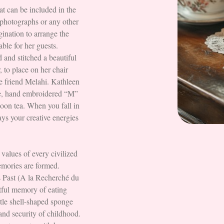
hat can be included in the
, photographs or any other
gination to arrange the
able for her guests.
 and stitched a beautiful
, to place on her chair
le friend Melahi. Kathleen
ge, hand embroidered “M”
noon tea. When you fall in
ays your creative energies
 values of every civilized
memories are formed.
 Past (A la Recherché du
tful memory of eating
ttle shell-shaped sponge
and security of childhood.