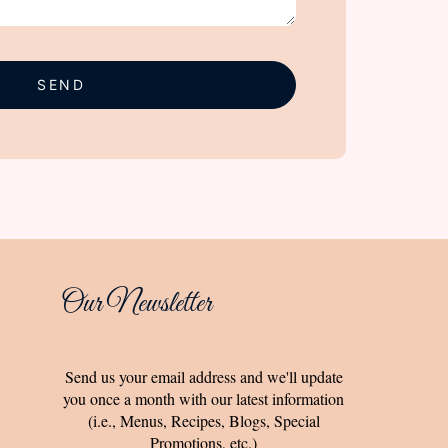
SEND
Our Newsletter
Send us your email address and we'll update
you once a month with our latest information
(i.e., Menus, Recipes, Blogs, Special
Promotions, etc.)