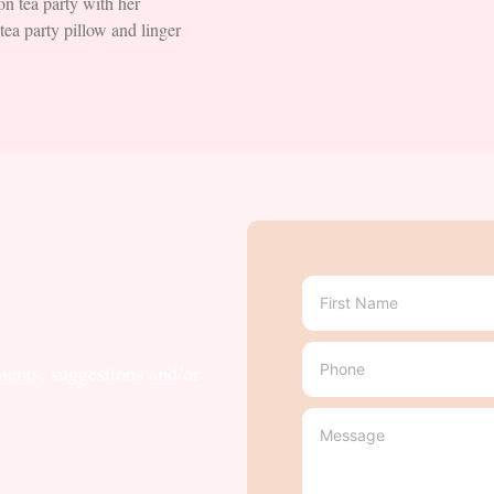
n tea party with her
ea party pillow and linger
ments, suggestions and/or