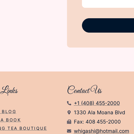
 Links
Contact Us
+1 (408) 455-2000
 BLOG
1330 Ala Moana Blvd
EA BOOK
Fax: 408 455-2000
NG TEA BOUTIQUE
whigashi@hotmail.com