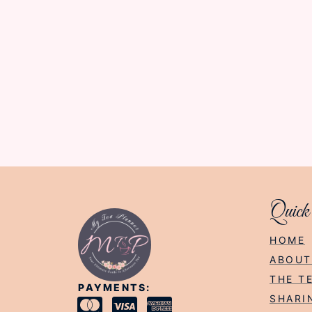
Quick
HOME
ABOUT
THE T
PAYMENTS:
SHARI