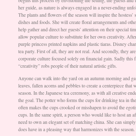
begins this process by envisioning the setting, the guests and 
her guide, as nature is always engaged in a never-ending unfol
The plants and flowers of the season will inspire the hostess’ s
dishes and foods. She will create floral arrangements and other 
help gather and direct her guests’ attention on their special ti
allow popular culture to substitute for her own creativity. Afte
purple princess printed napkins and plastic tiaras. Disney char
tea party. First of all, they are not real. And secondly, they are
corporate culture focused solely on financial gain. Sadly this 
“creativity” robs people of their natural artistic gifts.
Anyone can walk into the yard on an autumn morning and gat
leaves, fallen acorns and pebbles to create a centerpiece that w
season. In the Japanese tea ceremony, as with all creative ende
the goal. The potter who forms the cups for drinking tea in t
often makes the cups crooked or misshapen to avoid the egoti
cups. In the same spirit, a person who would like to host an a
need to own an elegant set of matching china. She can simply
does have in a pleasing way that harmonizes with the season.