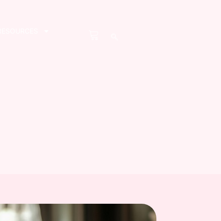
RESOURCES