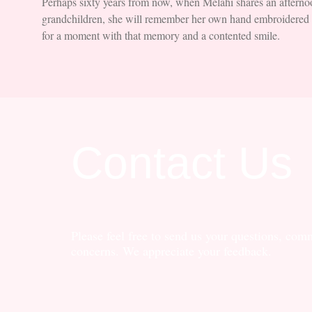
Perhaps sixty years from now, when Melahi shares an afternoo
grandchildren, she will remember her own hand embroidered t
for a moment with that memory and a contented smile.
Contact Us
Please feel free to send us your questions, com
concerns. We appreciate your feedback.