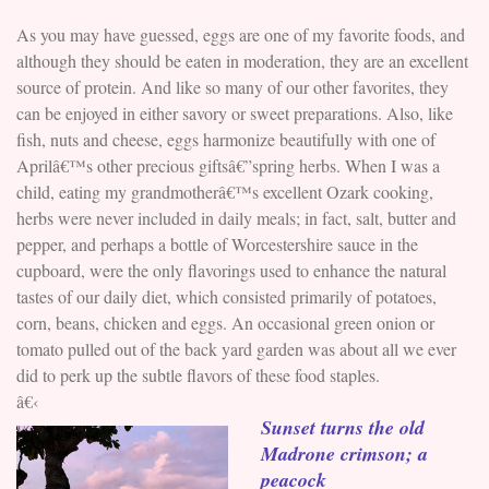
As you may have guessed, eggs are one of my favorite foods, and
although they should be eaten in moderation, they are an excellent
source of protein. And like so many of our other favorites, they
can be enjoyed in either savory or sweet preparations. Also, like
fish, nuts and cheese, eggs harmonize beautifully with one of
Aprilâ€™s other precious giftsâ€”spring herbs. When I was a
child, eating my grandmotherâ€™s excellent Ozark cooking,
herbs were never included in daily meals; in fact, salt, butter and
pepper, and perhaps a bottle of Worcestershire sauce in the
cupboard, were the only flavorings used to enhance the natural
tastes of our daily diet, which consisted primarily of potatoes,
corn, beans, chicken and eggs. An occasional green onion or
tomato pulled out of the back yard garden was about all we ever
did to perk up the subtle flavors of these food staples.
â€‹
Sunset turns the old
Madrone crimson; a
peacock