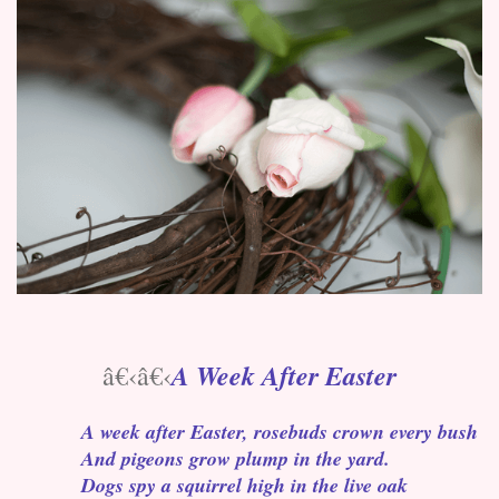
A Week After Easter
â€‹â€‹
A week after Easter, rosebuds crown every bush
And pigeons grow plump in the yard.
Dogs spy a squirrel high in the live oak