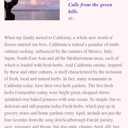
Calls from the green
hills.
â€‹
When my family moved to California, a whole new world of
flavors entered our lives. California is indeed a paradise of multi-
cultural cooking, influenced by the cuisines of Mexico, Italy,
Japan, South-East Asia and all the Mediterranean areas, each of
which is loaded with fresh herbs. And California cuisine, inspired
by these and other cultures, is itself characterized by the inclusion
of fresh, local and natural herbs. In fact, many restaurants in
California today, have their own herb gardens. The first fresh
herbs I remember eating were bright green chopped chives
sprinkled over baked potatoes with sour cream. So simple, but so
delicious and still popular today.Fresh herbs, which pop up in
grocery stores and home gardens every April, include not just the
four favorites from the song â€œScarborough Fair,â€ parsley,
sage, rosemary and thyme, but also mint, cilantro, basil, dill, bay