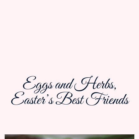
Eggs and Herbs,
Easter’s Best Friends