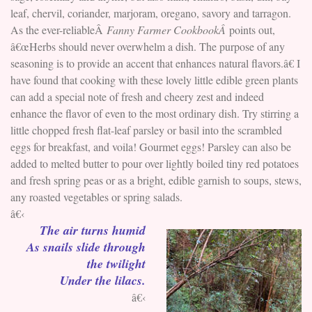
leaf, chervil, coriander, marjoram, oregano, savory and tarragon.
As the ever-reliableÂ
Fanny Farmer CookbookÂ
points out,
â€œHerbs should never overwhelm a dish. The purpose of any
seasoning is to provide an accent that enhances natural flavors.â€ I
have found that cooking with these lovely little edible green plants
can add a special note of fresh and cheery zest and indeed
enhance the flavor of even to the most ordinary dish. Try stirring a
little chopped fresh flat-leaf parsley or basil into the scrambled
eggs for breakfast, and voila! Gourmet eggs! Parsley can also be
added to melted butter to pour over lightly boiled tiny red potatoes
and fresh spring peas or as a bright, edible garnish to soups, stews,
any roasted vegetables or spring salads.
â€‹
The air turns humid
As snails slide through
the twilight
Under the lilacs.
â€‹