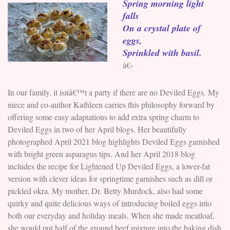
Spring morning light
falls
On a crystal plate of
eggs,
Sprinkled with basil.
â€‹
In our family, it isnâ€™t a party if there are no Deviled Eggs. My
niece and co-author Kathleen carries this philosophy forward by
offering some easy adaptations to add extra spring charm to
Deviled Eggs in two of her April blogs. Her beautifully
photographed April 2021 blog highlights Deviled Eggs garnished
with bright green asparagus tips. And her April 2018 blog
includes the recipe for Lightened Up Deviled Eggs, a lower-fat
version with clever ideas for springtime garnishes such as dill or
pickled okra. My mother, Dr. Betty Murdock, also had some
quirky and quite delicious ways of introducing boiled eggs into
both our everyday and holiday meals. When she made meatloaf,
she would put half of the ground beef mixture into the baking dish