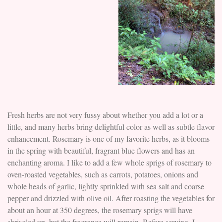
Fresh herbs are not very fussy about whether you add a lot or a
little, and many herbs bring delightful color as well as subtle flavor
enhancement. Rosemary is one of my favorite herbs, as it blooms
in the spring with beautiful, fragrant blue flowers and has an
enchanting aroma. I like to add a few whole sprigs of rosemary to
oven-roasted vegetables, such as carrots, potatoes, onions and
whole heads of garlic, lightly sprinkled with sea salt and coarse
pepper and drizzled with olive oil. After roasting the vegetables for
about an hour at 350 degrees, the rosemary sprigs will have
shriveled up, but the fragrance will remain. Before serving, I