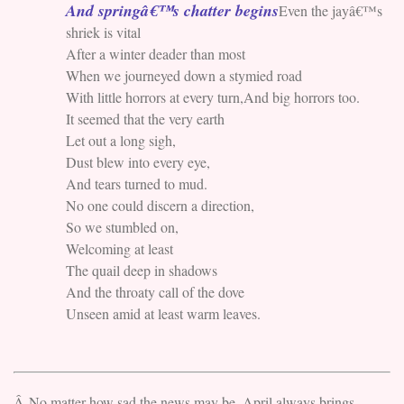
And springâ€™s chatter begins
Even the jayâ€™s
shriek is vital
After a winter deader than most
When we journeyed down a stymied road
With little horrors at every turn,And big horrors too.
It seemed that the very earth
Let out a long sigh,
Dust blew into every eye,
And tears turned to mud.
No one could discern a direction,
So we stumbled on,
Welcoming at least
The quail deep in shadows
And the throaty call of the dove
Unseen amid at least warm leaves.
Â No matter how sad the news may be, April always brings