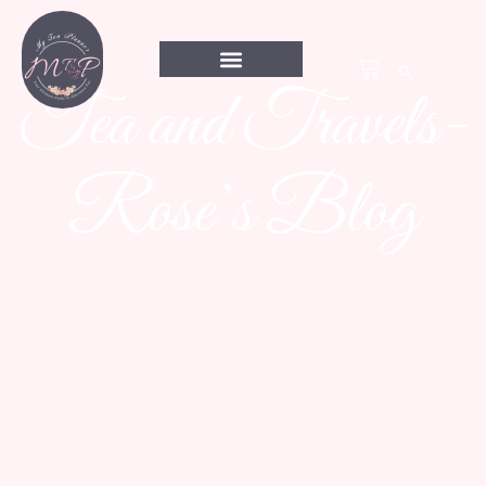
Tea and Travels-
Rose’s Blog