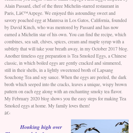
Alain Passard, chef of the three Michelin-starred restaurant in
Paris, Lâ€™Arpege. We enjoyed this astounding sweet and
savory poached egg at Manresa in Los Gatos, California, founded
by David Kinch, who was mentored by Passard and has now
earned a Michelin star of his own. You can find the recipe, which
combines, sea salt, chives, spices, cream and maple syrup with a
subtlety that will take your breath away, in my October 2017 blog.
Another timeless egg preparation is Tea Smoked Eggs, a Chinese
classic, in which boiled eggs are gently cracked and simmered,
still in their shells, in a lightly sweetened broth of Lapsang
Souchong Tea and soy sauce. When the eggs are peeled, the dark
broth which seeped into the cracks, leaves a unique, wispy brown
pattern on each egg along with an enchanting smoky tea flavor.
My February 2020 blog shows you the easy steps for making Tea
Smoked eggs at home. My family loves them!
â€‹
Honking high over