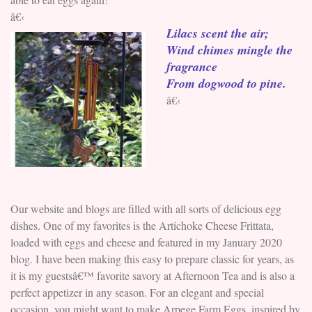
â€‹
Lilacs scent the air;
Wind chimes mingle the
fragrance
From dogwood to pine.
â€‹
Our website and blogs are filled with all sorts of delicious egg
dishes. One of my favorites is the Artichoke Cheese Frittata,
loaded with eggs and cheese and featured in my January 2020
blog. I have been making this easy to prepare classic for years, as
it is my guestsâ€™ favorite savory at Afternoon Tea and is also a
perfect appetizer in any season. For an elegant and special
occasion, you might want to make Arpege Farm Eggs, inspired by