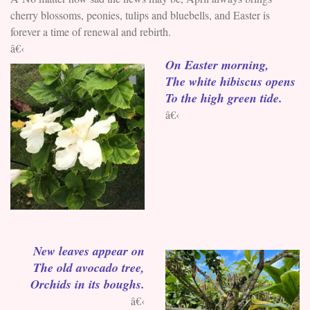
cherry blossoms, peonies, tulips and bluebells, and Easter is
forever a time of renewal and rebirth.
â€‹
On Easter morning,
The white hibiscus opens
To the high green tide.
â€‹
New leaves appear on
The old avocado tree,
Orchids in its boughs.
â€‹