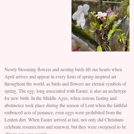
Newly blooming flowers and nesting birds lift our hearts when
April arrives and appear in every form of spring-inspired art
throughout the world, as birds and flowers are eternal symbols of
spring. The egg, long associated with Easter, is also an archetype
for new birth. In the Middle Ages, when serious fasting and
abstinence took place during the season of Lent when the faithful
embraced acts of penance, even eggs were prohibited from the
Lenten diet. When Easter arrived at last, not only did Christians
celebrate resurrection and renewal, but they were overjoyed to be
able to eat eggs again!