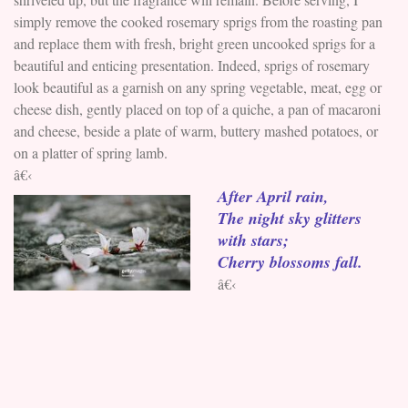
simply remove the cooked rosemary sprigs from the roasting pan
and replace them with fresh, bright green uncooked sprigs for a
beautiful and enticing presentation. Indeed, sprigs of rosemary
look beautiful as a garnish on any spring vegetable, meat, egg or
cheese dish, gently placed on top of a quiche, a pan of macaroni
and cheese, beside a plate of warm, buttery mashed potatoes, or
on a platter of spring lamb.
â€‹
After April rain,
The night sky glitters
with stars;
Cherry blossoms fall.
â€‹
You can cook with either dried or fresh herbs, although fresh
herbs are preferable. Just remember that dried herbs, which have