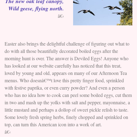
The new oak leaf canopy,
Wild geese, flying north.
â€‹
Easter also brings the delightful challenge of figuring out what to
do with all those beautifully decorated boiled eggs after the
morning hunt is over. The answer is Deviled Eggs! Anyone who
has looked at our website carefully has noticed that this treat,
loved by young and old, appears on many of our Afternoon Tea
menus. Who doesnâ€™t love this pretty finger food, sprinkled
with festive paprika, or even curry powder? And even a person
who has no idea how to cook can peel some boiled eggs, cut them
in two and mash up the yolks with salt and pepper, mayonnaise, a
little mustard and perhaps a dollop of sweet pickle relish to taste.
Some lovely fresh spring herbs, finely chopped and sprinkled on
top, can turn this American icon into a work of art.
â€‹