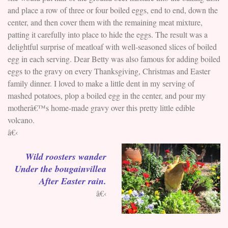
and place a row of three or four boiled eggs, end to end, down the
center, and then cover them with the remaining meat mixture,
patting it carefully into place to hide the eggs. The result was a
delightful surprise of meatloaf with well-seasoned slices of boiled
egg in each serving. Dear Betty was also famous for adding boiled
eggs to the gravy on every Thanksgiving, Christmas and Easter
family dinner. I loved to make a little dent in my serving of
mashed potatoes, plop a boiled egg in the center, and pour my
motherâ€™s home-made gravy over this pretty little edible
volcano.
â€‹
Wild roosters wander
Under the bougainvillea
After Easter rain.
â€‹