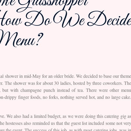
e Grasshopper
r How Do We Decide
 Menu?
idal shower in mid-May for an older bride. We decided to base our them
der. The shower was for about 30 ladies, hosted by three coworkers. Th
s, but with champagne punch instead of tea. There were other men
n-drippy finger foods, no forks, nothing served hot, and no large cake
rve. We also had a limited budget, as we were doing this catering gig a
he hostesses also reminded us that the guest list included some not ver
re the event. The success of this job, as with most catering jobs, was i