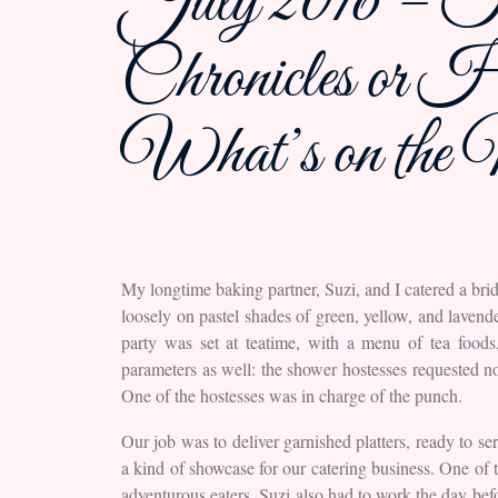
July 2016 – Th
Chronicles o
What’s on the
My longtime baking partner, Suzi, and I catered a br
loosely on pastel shades of green, yellow, and laven
party was set at teatime, with a menu of tea food
parameters as well: the shower hostesses requested no
One of the hostesses was in charge of the punch.
Our job was to deliver garnished platters, ready to se
a kind of showcase for our catering business. One of t
adventurous eaters. Suzi also had to work the day befo