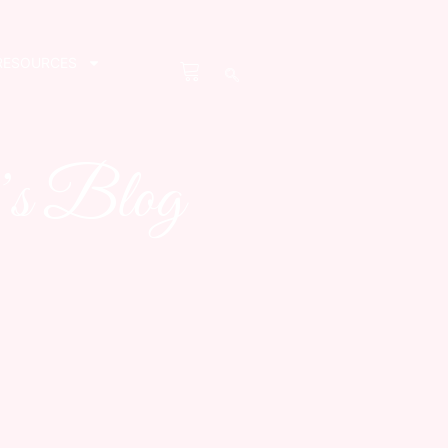
RESOURCES
’s Blog