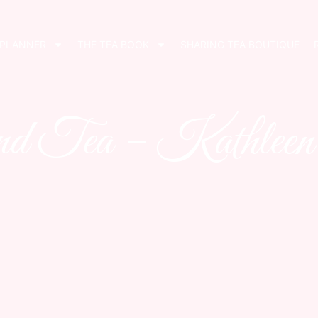
 PLANNER
THE TEA BOOK
SHARING TEA BOUTIQUE
and Tea – Kathleen