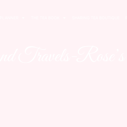
 PLANNER
THE TEA BOOK
SHARING TEA BOUTIQUE
nd Travels-Rose’