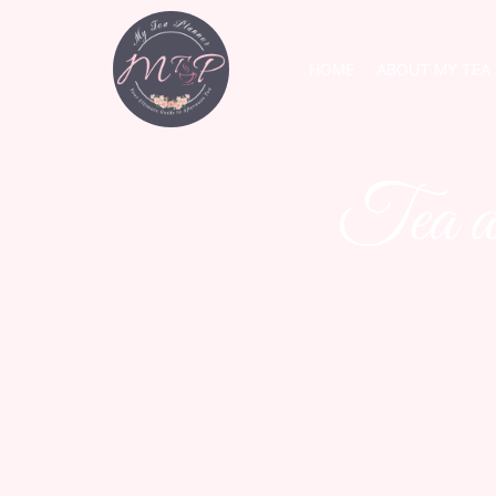
HOME
ABOUT MY TEA
Tea a