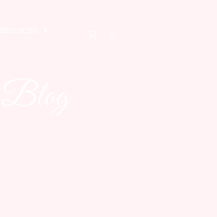
RESOURCES
s Blog