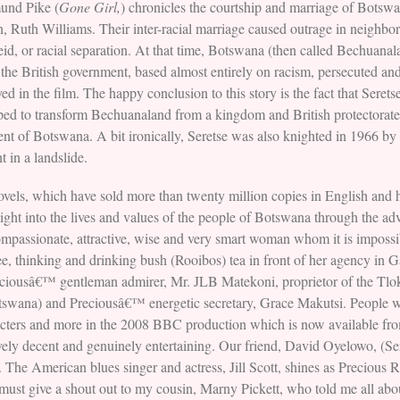
und Pike (
Gone Girl,
) chronicles the courtship and marriage of Bots
 Ruth Williams. Their inter-racial marriage caused outrage in neighbor
eid, or racial separation. At that time, Botswana (then called Bechuanala
the British government, based almost entirely on racism, persecuted an
yed in the film. The happy conclusion to this story is the fact that Sere
ped to transform Bechuanaland from a kingdom and British protectorate 
ent of Botswana. A bit ironically, Seretse was also knighted in 1966 by 
 in a landslide.
els, which have sold more than twenty million copies in English and 
sight into the lives and values of the people of Botswana through the ad
assionate, attractive, wise and very smart woman whom it is impossibl
ree, thinking and drinking bush (Rooibos) tea in front of her agency in 
reciousâ€™ gentleman admirer, Mr. JLB Matekoni, proprietor of the T
swana) and Preciousâ€™ energetic secretary, Grace Makutsi. People wh
aracters and more in the 2008 BBC production which is now available 
dictively decent and genuinely entertaining. Our friend, David Oyelowo, (
. The American blues singer and actress, Jill Scott, shines as Precious
must give a shout out to my cousin, Marny Pickett, who told me all abo