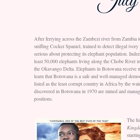
July 
After ferrying across the Zambezi river from Zambia 
sniffing Cocker Spaniel, trained to detect illegal ivo
serious about protecting its elephant population. Inde
least 50,000 elephants living along the Chobe River i
the Okavango Delta. Elephants in Botswana receive mil
learn that Botswana is a safe and well-managed democra
listed as the least corrupt country in Africa by the 
discovered in Botswana in 1970 are mined and manage
positions.
The hi
King
starri