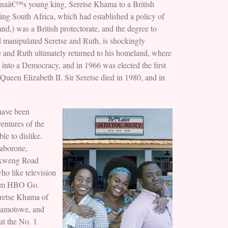
wanaâ€™s young king, Seretse Khama to a British
ing South Africa, which had established a policy of
nd,) was a British protectorate, and the degree to
d manipulated Seretse and Ruth, is shockingly
tse and Ruth ultimately returned to his homeland, where
into a Democracy, and in 1966 was elected the first
Queen Elizabeth II. Sir Seretse died in 1980, and in
have been
ventures of the
e to dislike.
Gaborone,
lokweng Road
o like television
from HBO Go.
Seretse Khama of
 Ramotswe, and
ut the No. 1