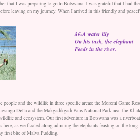
that I was preparing to go to Botswana. I was grateful that I had the 
 before leaving on my journey. When I arrived in this friendly and peacef
â€‹A water lily
On his tusk, the elephant
Feeds in the river.
 people and the wildlife in three specific areas: the Moremi Game Res
kavango Delta and the Makgadikgadi Pans National Park near the Khal
wildlife and ecosystem. Our first adventure in Botswana was a riverboat
s here, as we floated along admiring the elephants feasting on the long
my first bite of Malva Pudding.