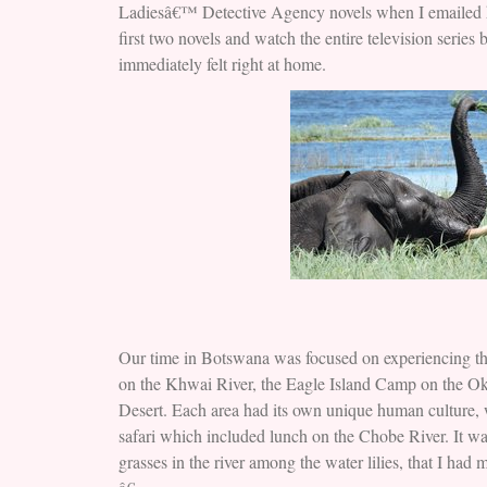
Ladiesâ€™ Detective Agency novels when I emailed her 
first two novels and watch the entire television series
immediately felt right at home.
Our time in Botswana was focused on experiencing the
on the Khwai River, the Eagle Island Camp on the O
Desert. Each area had its own unique human culture, 
safari which included lunch on the Chobe River. It wa
grasses in the river among the water lilies, that I had 