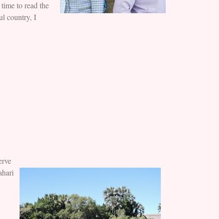
time to read the
ul country, I
erve
ahari