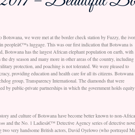
2017 – Beautiful Bo
to Botswana, we were met at the border check station by Fuzzy, the ivo
ry in peopleâ€™s luggage. This was our first indication that Botswana is
ed, Botswana has the largest African elephant population on earth, with 
n the dry season and many more in other areas of the country, including
itary protection, and poaching is not tolerated. We were pleased to
cy, providing education and health care for all its citizens. Botswana 
watchdog group, Transparency International. The diamonds that were
d by public-private partnerships in which the government holds equity
story and culture of Botswana have become better known to non-Africa
dom
and the No. 1 Ladiesâ€™ Detective Agency series of detective nov
ng two very handsome British actors, David Oyelowo (who portrayed Mart