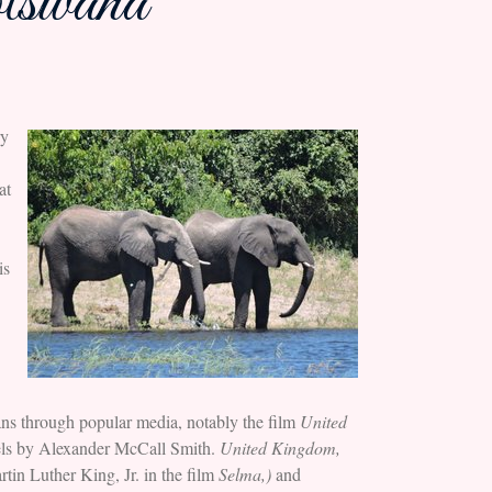
tswana
ry
at
is
ns through popular media, notably the film
United
els by Alexander McCall Smith.
United Kingdom,
in Luther King, Jr. in the film
Selma,)
and