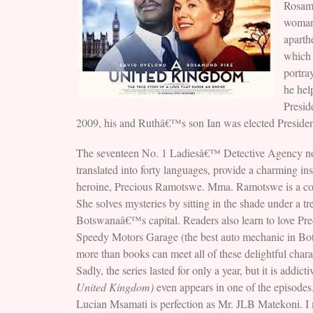
Rosam
woman,
aparth
which 
portra
he hel
Presid
2009, his and Ruthâ€™s son Ian was elected President
The seventeen No. 1 Ladiesâ€™ Detective Agency nov
translated into forty languages, provide a charming in
heroine, Precious Ramotswe. Mma. Ramotswe is a comp
She solves mysteries by sitting in the shade under a t
Botswanaâ€™s capital. Readers also learn to love P
Speedy Motors Garage (the best auto mechanic in Bot
more than books can meet all of these delightful ch
Sadly, the series lasted for only a year, but it is ad
United Kingdom)
even appears in one of the episodes
Lucian Msamati is perfection as Mr. JLB Matekoni. I 