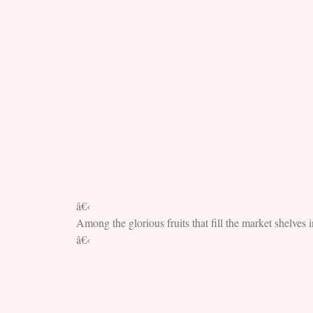
â€‹
Among the glorious fruits that fill the market shelves i
â€‹