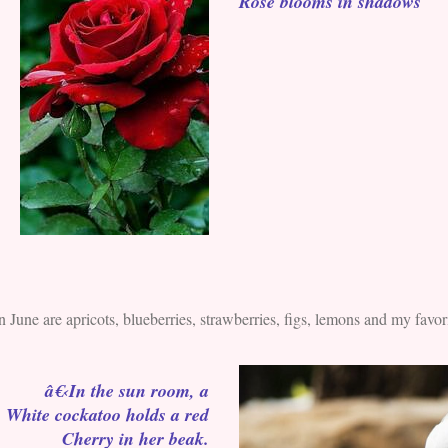
Rose blooms in shadows
n June are apricots, blueberries, strawberries, figs, lemons and my favorit
â€‹In the sun room, a
White cockatoo holds a red
Cherry in her beak.