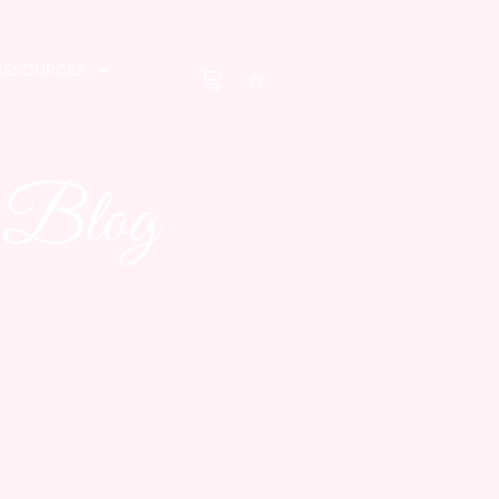
RESOURCES
s Blog