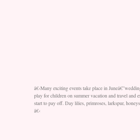
â€‹Many exciting events take place in Juneâ€”wedding
play for children on summer vacation and travel and ex
start to pay off. Day lilies, primroses, larkspur, hon
â€‹