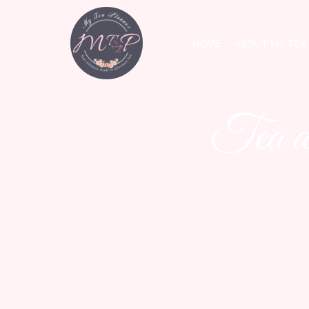
HOME
ABOUT MY TEA
Tea a