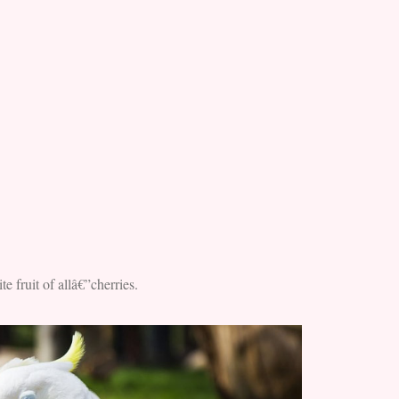
e fruit of allâ€”cherries.