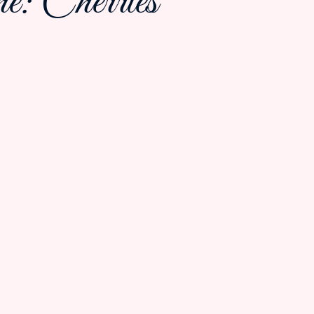
: Cherries