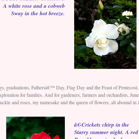
A white rose and a cobweb
Sway in the hot breeze.
s, graduations, Fathersâ€™ Day, Flag Day and the Feast of Pentecost, 
ploration for families. And for gardeners, farmers and orchardists, Jun
eysuckle and roses, my namesake and the queen of flowers, all abound in
â€‹Crickets chirp in the
Starry summer night. A red