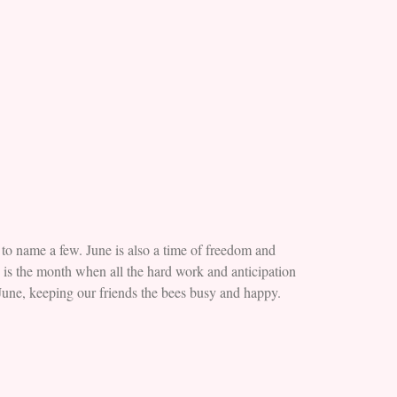
to name a few. June is also a time of freedom and
e is the month when all the hard work and anticipation
 June, keeping our friends the bees busy and happy.