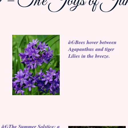
 – The Joys of June
â€‹Bees hover between
Agapanthus and tiger
Lilies in the breeze.
â€‹The Summer Solstice: a