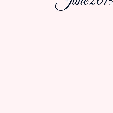
June 2019