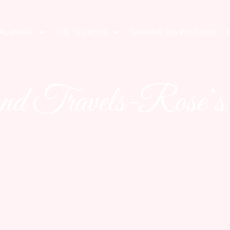
 PLANNER
THE TEA BOOK
SHARING TEA BOUTIQUE
nd Travels-Rose’