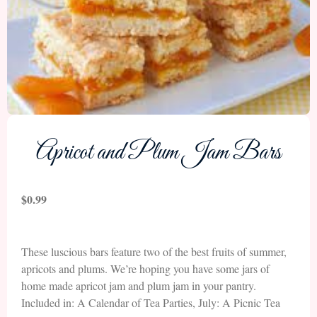
Apricot and Plum Jam Bars
$
0.99
These luscious bars feature two of the best fruits of summer,
apricots and plums. We’re hoping you have some jars of
home made apricot jam and plum jam in your pantry.
Included in: A Calendar of Tea Parties, July: A Picnic Tea