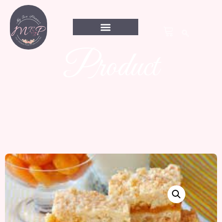
Product