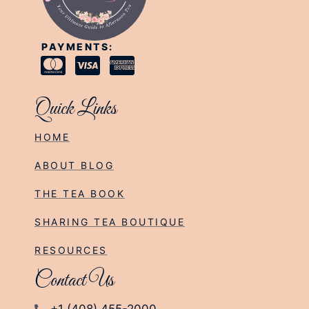
PAYMENTS:
Quick Links
HOME
ABOUT BLOG
THE TEA BOOK
SHARING TEA BOUTIQUE
RESOURCES
Contact Us
+1 (408) 455-2000