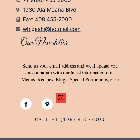
1330 Ala Moana Blvd
Fax: 408 455-2000
whigashi@hotmail.com
Our Newsletter
Send us your email address and we'll update you
once a month with our latest information (i.e.,
Menus, Recipes, Blogs, Special Promotions, etc.)
CALL
+1 (408) 455-2000