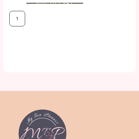
ADD TO CART