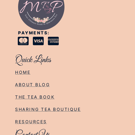
PAYMENTS:
Quick Links
HOME
ABOUT BLOG
THE TEA BOOK
SHARING TEA BOUTIQUE
RESOURCES
Contact Us