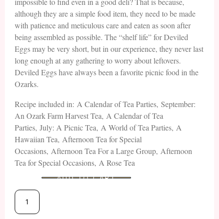
impossible to find even in a good deli? That is because,
although they are a simple food item, they need to be made
with patience and meticulous care and eaten as soon after
being assembled as possible. The “shelf life” for Deviled
Eggs may be very short, but in our experience, they never last
long enough at any gathering to worry about leftovers.
Deviled Eggs have always been a favorite picnic food in the
Ozarks.
Recipe included in: A Calendar of Tea Parties, September:
An Ozark Farm Harvest Tea, A Calendar of Tea
Parties, July: A Picnic Tea, A World of Tea Parties, A
Hawaiian Tea, Afternoon Tea for Special
Occasions, Afternoon Tea For a Large Group, Afternoon
Tea for Special Occasions, A Rose Tea
ADD TO CART