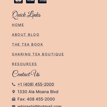
Quick Links
HOME
ABOUT BLOG
THE TEA BOOK
SHARING TEA BOUTIQUE
RESOURCES
Contact Us
+1 (408) 455-2000
1330 Ala Moana Blvd
Fax: 408 455-2000
whigashi@hotmail.com