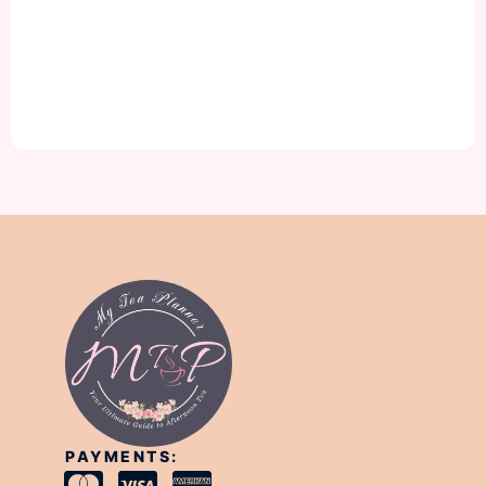
PAYMENTS: