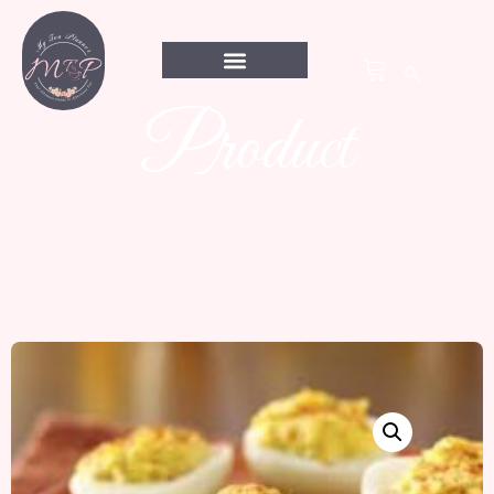
Product