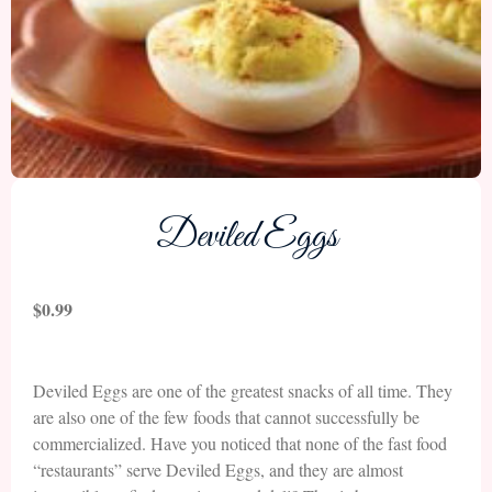
Deviled Eggs
$
0.99
Deviled Eggs are one of the greatest snacks of all time. They
are also one of the few foods that cannot successfully be
commercialized. Have you noticed that none of the fast food
“restaurants” serve Deviled Eggs, and they are almost