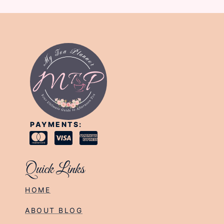
PAYMENTS:
Quick Links
HOME
ABOUT BLOG