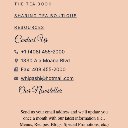
THE TEA BOOK
SHARING TEA BOUTIQUE
RESOURCES
Contact Us
+1 (408) 455-2000
1330 Ala Moana Blvd
Fax: 408 455-2000
whigashi@hotmail.com
Our Newsletter
Send us your email address and we'll update you
once a month with our latest information (i.e.,
Menus, Recipes, Blogs, Special Promotions, etc.)