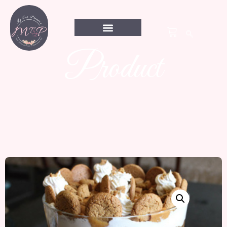
Product