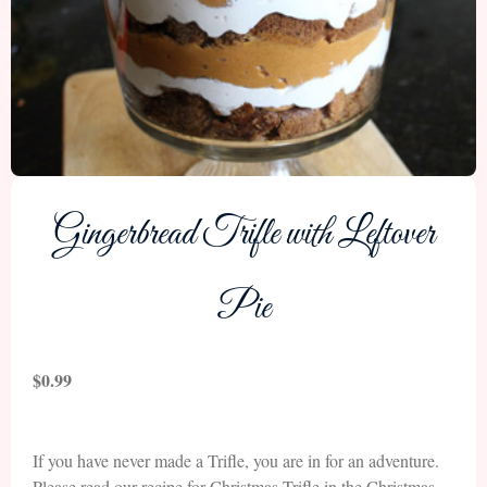
Gingerbread Trifle with Leftover
Pie
$
0.99
If you have never made a Trifle, you are in for an adventure.
Please read our recipe for Christmas Trifle in the Christmas