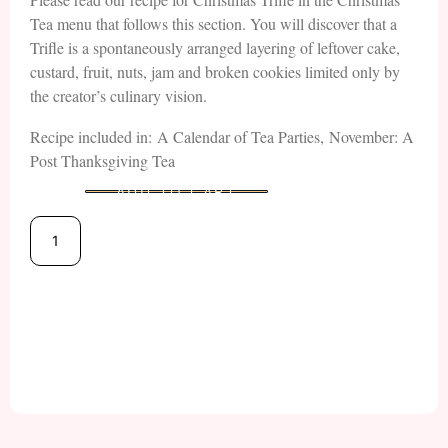
Tea menu that follows this section. You will discover that a
Trifle is a spontaneously arranged layering of leftover cake,
custard, fruit, nuts, jam and broken cookies limited only by
the creator’s culinary vision.
Recipe included in: A Calendar of Tea Parties, November: A
Post Thanksgiving Tea
ADD TO CART