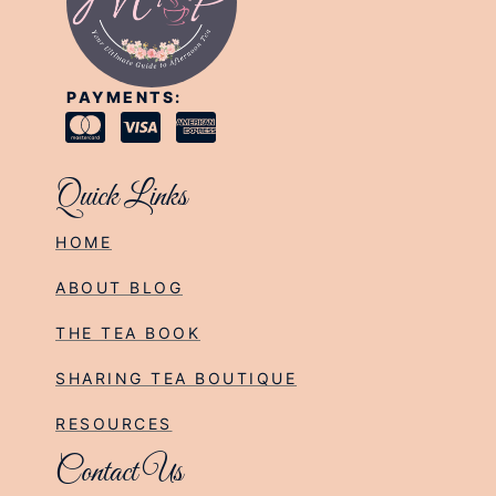
PAYMENTS:
Quick Links
HOME
ABOUT BLOG
THE TEA BOOK
SHARING TEA BOUTIQUE
RESOURCES
Contact Us