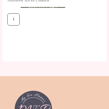
ADD TO CART