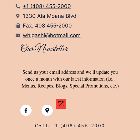
+1 (408) 455-2000
1330 Ala Moana Blvd
Fax: 408 455-2000
whigashi@hotmail.com
Our Newsletter
Send us your email address and we'll update you
once a month with our latest information (i.e.,
Menus, Recipes, Blogs, Special Promotions, etc.)
CALL
+1 (408) 455-2000