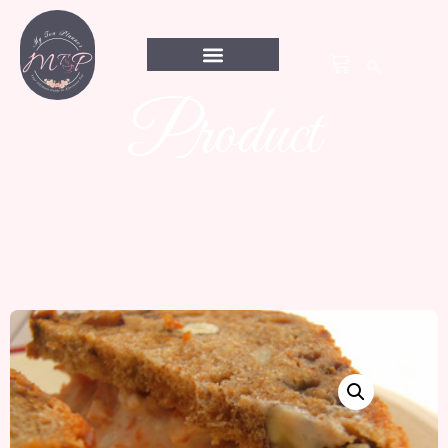
Product