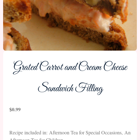
Grated Carrot and Cream Cheese
Sandwich Filling
$
0.99
Recipe included in: Afternoon Tea for Special Occasions, An
Afternoon Tea for Children