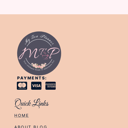
PAYMENTS:
Quick Links
HOME
ABOUT BLOG