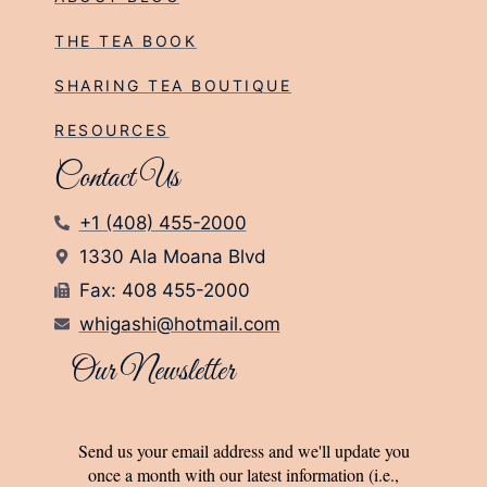
THE TEA BOOK
SHARING TEA BOUTIQUE
RESOURCES
Contact Us
+1 (408) 455-2000
1330 Ala Moana Blvd
Fax: 408 455-2000
whigashi@hotmail.com
Our Newsletter
Send us your email address and we'll update you
once a month with our latest information (i.e.,