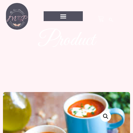
Product