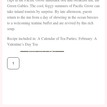
Green Gables. The cool, foggy summers of Pacific Grove can
take inland tourists by surprise. By late afternoon, guests
return to the inn from a day of shivering in the ocean breezes
to a welcoming teatime buffet and are revived by this rich
soup.
Recipe included in: A Calendar of Tea Parties, February: A
Valentine’s Day Tea
ADD TO CART