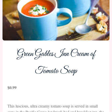
Green Gables Inn Cream of
Tomato Soup
$
0.99
This luscious, ultra creamy tomato soup is served in small
cups in the Pacific Grove landmark bed and breakfast inn, the