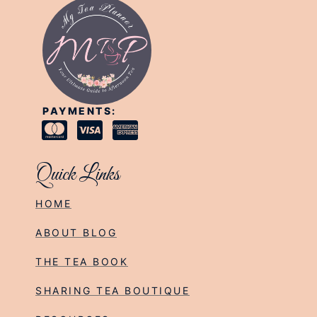
PAYMENTS:
Quick Links
HOME
ABOUT BLOG
THE TEA BOOK
SHARING TEA BOUTIQUE