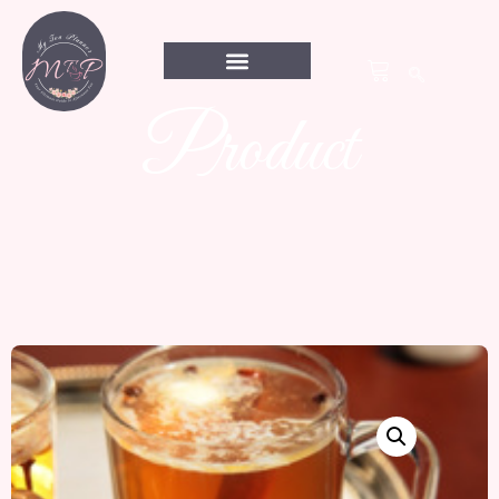
Product