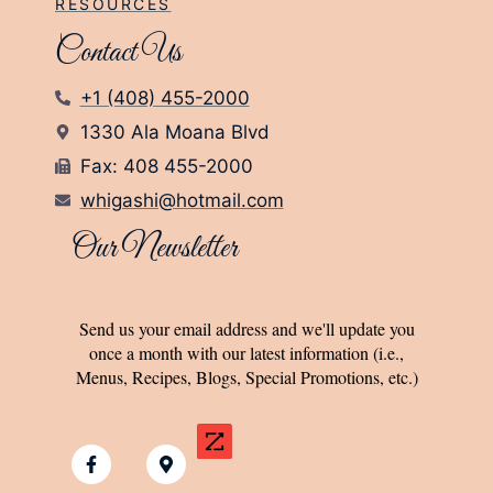
RESOURCES
Contact Us
+1 (408) 455-2000
1330 Ala Moana Blvd
Fax: 408 455-2000
whigashi@hotmail.com
Our Newsletter
Send us your email address and we'll update you
once a month with our latest information (i.e.,
Menus, Recipes, Blogs, Special Promotions, etc.)