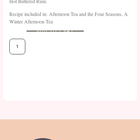
Hot Buttered Rum.
Recipe included in: Afternoon Tea and the Four Seasons, A
Winter Afternoon Tea
ADD TO CART