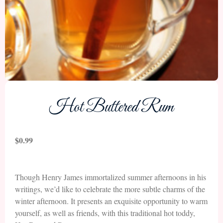
Hot Buttered Rum
$
0.99
Though Henry James immortalized summer afternoons in his
writings, we’d like to celebrate the more subtle charms of the
winter afternoon. It presents an exquisite opportunity to warm
yourself, as well as friends, with this traditional hot toddy,