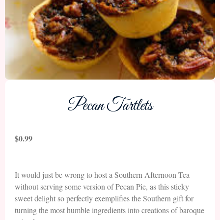
Pecan Tartlets
$
0.99
It would just be wrong to host a Southern Afternoon Tea
without serving some version of Pecan Pie, as this sticky
sweet delight so perfectly exemplifies the Southern gift for
turning the most humble ingredients into creations of baroque