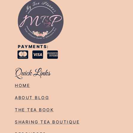
PAYMENTS:
Quick Links
HOME
ABOUT BLOG
THE TEA BOOK
SHARING TEA BOUTIQUE