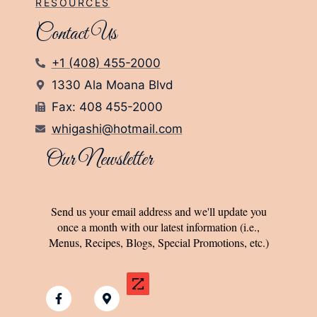
RESOURCES
Contact Us
+1 (408) 455-2000
1330 Ala Moana Blvd
Fax: 408 455-2000
whigashi@hotmail.com
Our Newsletter
Send us your email address and we'll update you
once a month with our latest information (i.e.,
Menus, Recipes, Blogs, Special Promotions, etc.)