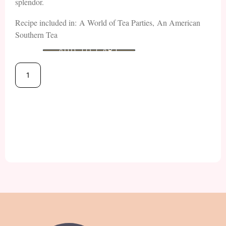
splendor.
Recipe included in: A World of Tea Parties, An American
Southern Tea
ADD TO CART