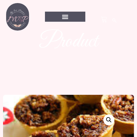
Product