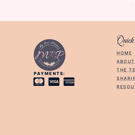
Quick
HOME
ABOUT
THE T
PAYMENTS:
SHARI
RESOU