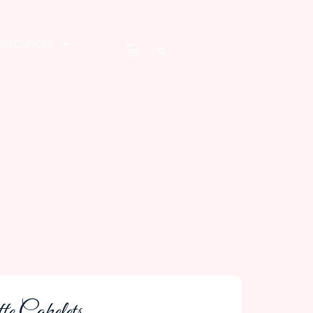
RESOURCES