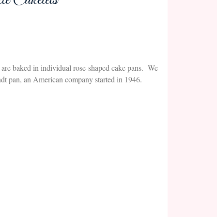
e Cakelets
kes are baked in individual rose-shaped cake pans. We
ndt pan, an American company started in 1946.