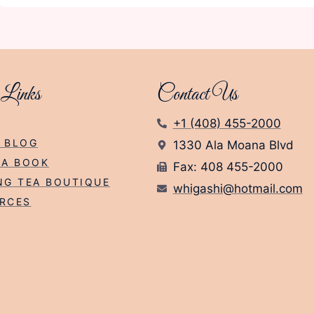
 Links
Contact Us
+1 (408) 455-2000
 BLOG
1330 Ala Moana Blvd
EA BOOK
Fax: 408 455-2000
NG TEA BOUTIQUE
whigashi@hotmail.com
RCES