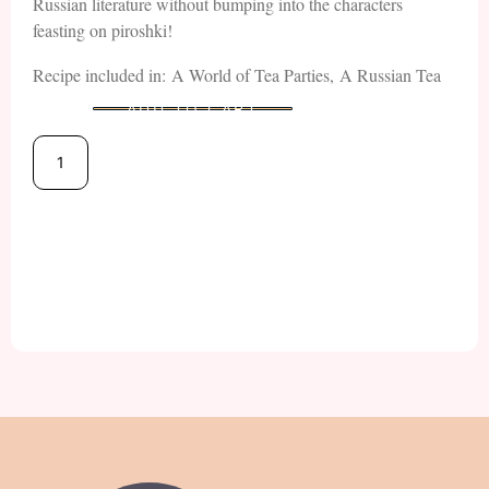
Russian literature without bumping into the characters
feasting on piroshki!
Recipe included in: A World of Tea Parties, A Russian Tea
ADD TO CART