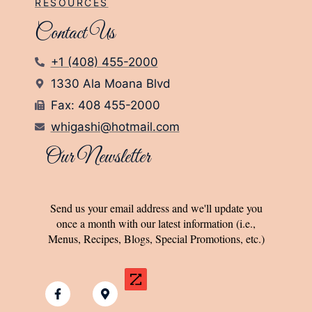
RESOURCES
Contact Us
+1 (408) 455-2000
1330 Ala Moana Blvd
Fax: 408 455-2000
whigashi@hotmail.com
Our Newsletter
Send us your email address and we'll update you
once a month with our latest information (i.e.,
Menus, Recipes, Blogs, Special Promotions, etc.)