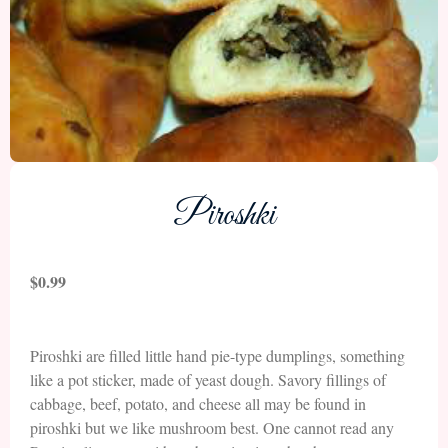
Piroshki
$
0.99
Piroshki are filled little hand pie-type dumplings, something
like a pot sticker, made of yeast dough. Savory fillings of
cabbage, beef, potato, and cheese all may be found in
piroshki but we like mushroom best. One cannot read any