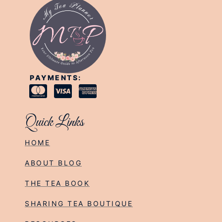
PAYMENTS:
Quick Links
HOME
ABOUT BLOG
THE TEA BOOK
SHARING TEA BOUTIQUE