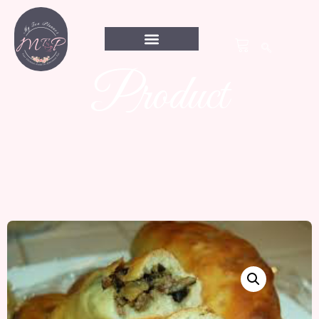
Product