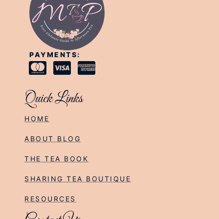
PAYMENTS:
Quick Links
HOME
ABOUT BLOG
THE TEA BOOK
SHARING TEA BOUTIQUE
RESOURCES