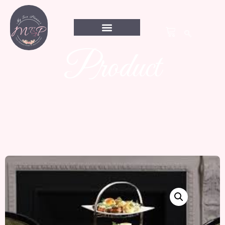
Product