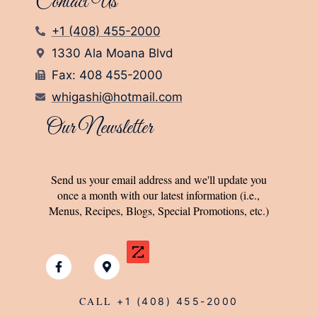
Contact Us
+1 (408) 455-2000
1330 Ala Moana Blvd
Fax: 408 455-2000
whigashi@hotmail.com
Our Newsletter
Send us your email address and we'll update you
once a month with our latest information (i.e.,
Menus, Recipes, Blogs, Special Promotions, etc.)
CALL
+1 (408) 455-2000