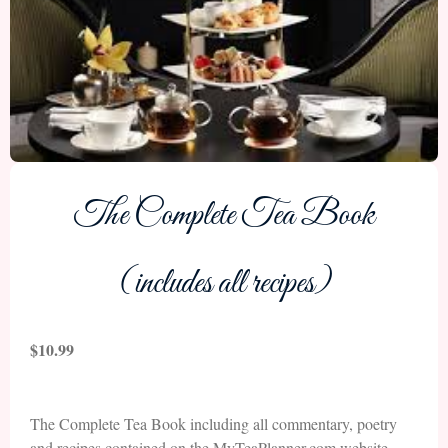
The Complete Tea Book
(includes all recipes)
$
10.99
The Complete Tea Book including all commentary, poetry
and recipes contained on the MyTeaPlanner.com website.