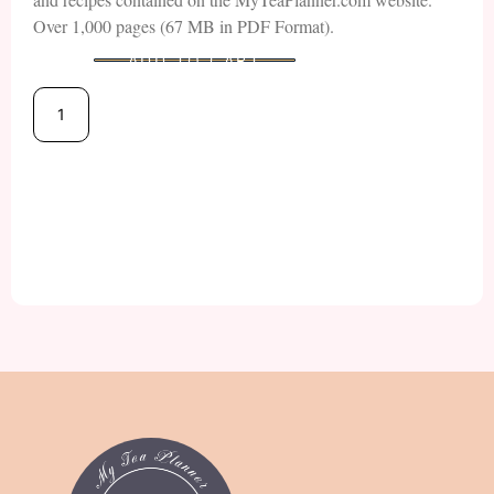
Over 1,000 pages (67 MB in PDF Format).
ADD TO CART