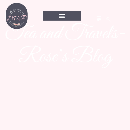
Tea and Travels-
Rose’s Blog