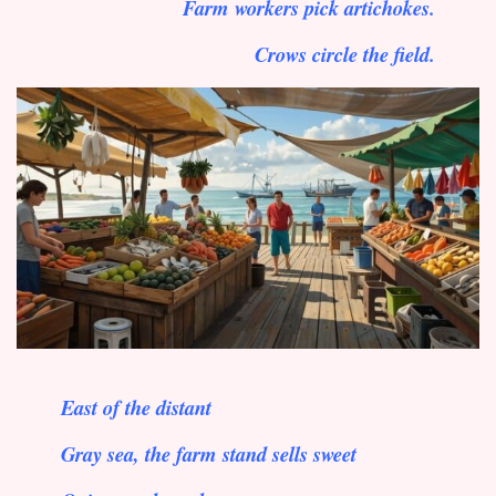
Farm workers pick artichokes.
Crows circle the field.
East of the distant
Gray sea, the farm stand sells sweet