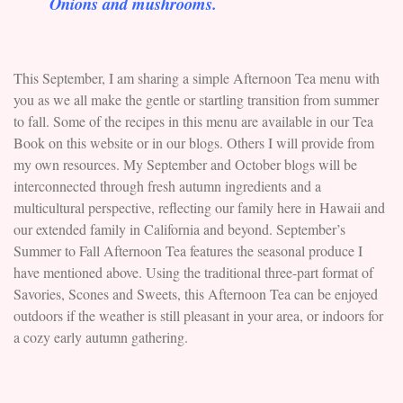
Onions and mushrooms.
This September, I am sharing a simple Afternoon Tea menu with
you as we all make the gentle or startling transition from summer
to fall. Some of the recipes in this menu are available in our Tea
Book on this website or in our blogs. Others I will provide from
my own resources. My September and October blogs will be
interconnected through fresh autumn ingredients and a
multicultural perspective, reflecting our family here in Hawaii and
our extended family in California and beyond. September’s
Summer to Fall Afternoon Tea features the seasonal produce I
have mentioned above. Using the traditional three-part format of
Savories, Scones and Sweets, this Afternoon Tea can be enjoyed
outdoors if the weather is still pleasant in your area, or indoors for
a cozy early autumn gathering.