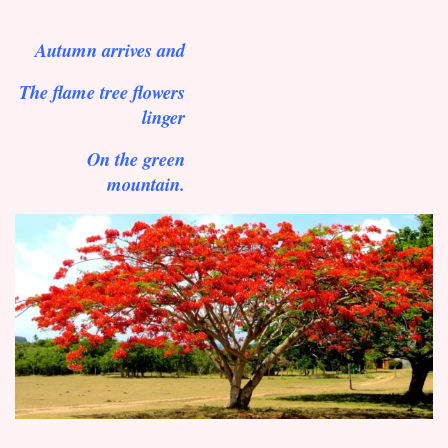
Autumn arrives and
The flame tree flowers
linger
On the green
mountain.