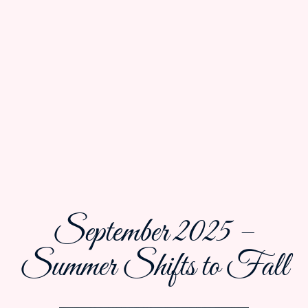
September 2025 –
Summer Shifts to Fall