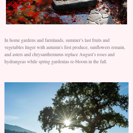
In home gardens and farmlands, summer’s last fruits and
vegetables linger with autumn’s first produce, sunflowers remain,
and asters and chrysanthemums replace August’s roses and
hydrangeas while spring gardenias re-bloom in the fall.