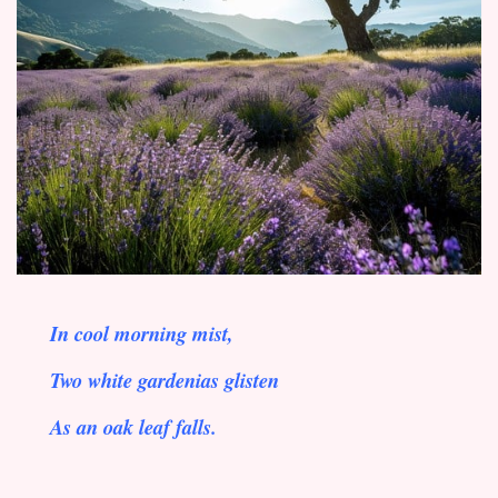
In cool morning mist,
Two white gardenias glisten
As an oak leaf falls.