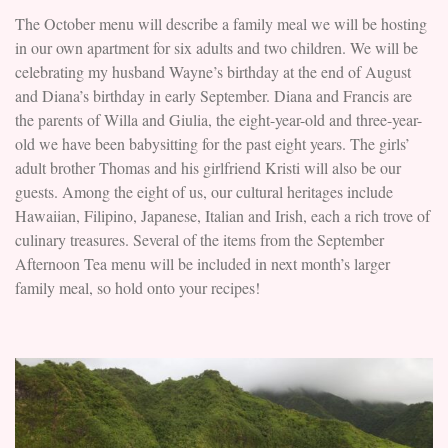
The October menu will describe a family meal we will be hosting
in our own apartment for six adults and two children. We will be
celebrating my husband Wayne’s birthday at the end of August
and Diana’s birthday in early September. Diana and Francis are
the parents of Willa and Giulia, the eight-year-old and three-year-
old we have been babysitting for the past eight years. The girls’
adult brother Thomas and his girlfriend Kristi will also be our
guests. Among the eight of us, our cultural heritages include
Hawaiian, Filipino, Japanese, Italian and Irish, each a rich trove of
culinary treasures. Several of the items from the September
Afternoon Tea menu will be included in next month’s larger
family meal, so hold onto your recipes!