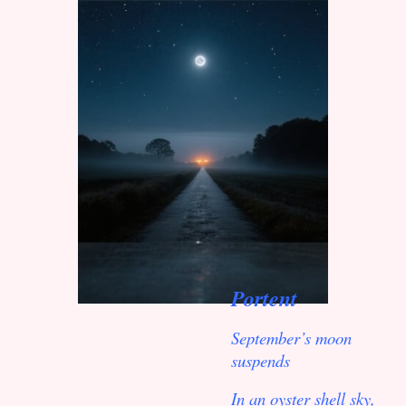
Portent
September’s moon
suspends
In an oyster shell sky,