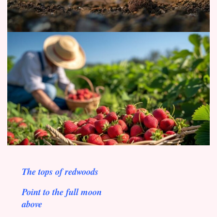
The tops of redwoods
Point to the full moon
above