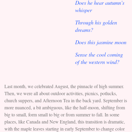
Does he hear autumn’s
whisper
Through his golden
dreams?
Does this jasmine moon
Sense the cool coming
of the western wind?
Last month, we celebrated August, the pinnacle of high summer.
Then, we were all about outdoor activities, picnics, potlucks,
church suppers, and Afternoon Tea in the back yard. September is
more nuanced, a bit ambiguous, like the half-moon, shifting from
big to small, form small to big or from summer to fall. In some
places, like Canada and New England, this transition is dramatic,
with the maple leaves starting in early September to change color