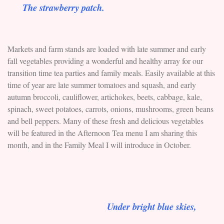
The strawberry patch.
Markets and farm stands are loaded with late summer and early
fall vegetables providing a wonderful and healthy array for our
transition time tea parties and family meals. Easily available at this
time of year are late summer tomatoes and squash, and early
autumn broccoli, cauliflower, artichokes, beets, cabbage, kale,
spinach, sweet potatoes, carrots, onions, mushrooms, green beans
and bell peppers. Many of these fresh and delicious vegetables
will be featured in the Afternoon Tea menu I am sharing this
month, and in the Family Meal I will introduce in October.
Under bright blue skies,