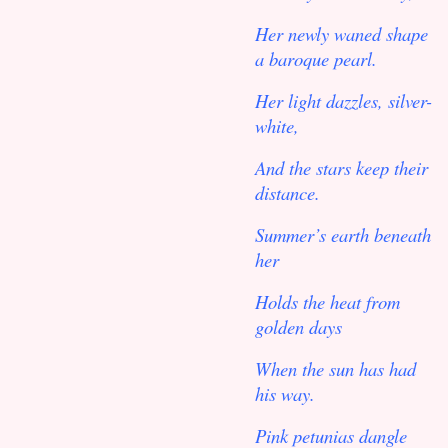
Her newly waned shape
a baroque pearl.
Her light dazzles, silver-
white,
And the stars keep their
distance.
Summer’s earth beneath
her
Holds the heat from
golden days
When the sun has had
his way.
Pink petunias dangle