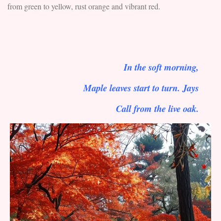
from green to yellow, rust orange and vibrant red.
In the soft morning,
Maple leaves start to turn. Jays
Call from the live oak.