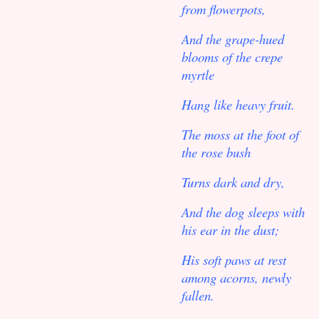
from flowerpots,
And the grape-hued
blooms of the crepe
myrtle
Hang like heavy fruit.
The moss at the foot of
the rose bush
Turns dark and dry,
And the dog sleeps with
his ear in the dust;
His soft paws at rest
among acorns, newly
fallen.