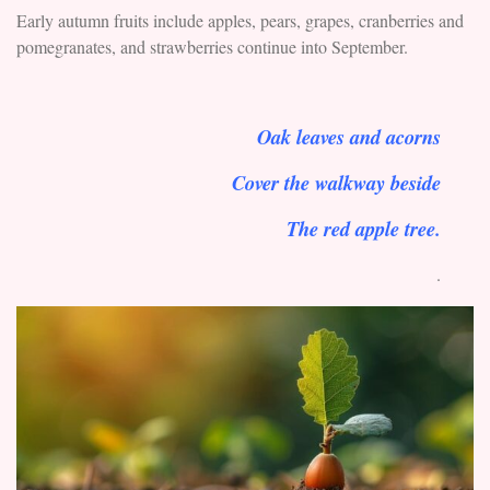
Early autumn fruits include apples, pears, grapes, cranberries and
pomegranates, and strawberries continue into September.
Oak leaves and acorns
Cover the walkway beside
The red apple tree.
.