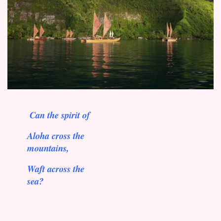
Can the spirit of
Aloha cross the
mountains,
Waft across the
sea?