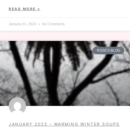
READ MORE »
January 31, 2023
No Comments
ROSE'S BLOG
JANUARY 2023 – WARMING WINTER SOUPS