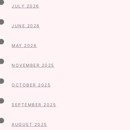
JULY 2026
JUNE 2026
MAY 2026
NOVEMBER 2025
OCTOBER 2025
SEPTEMBER 2025
AUGUST 2025