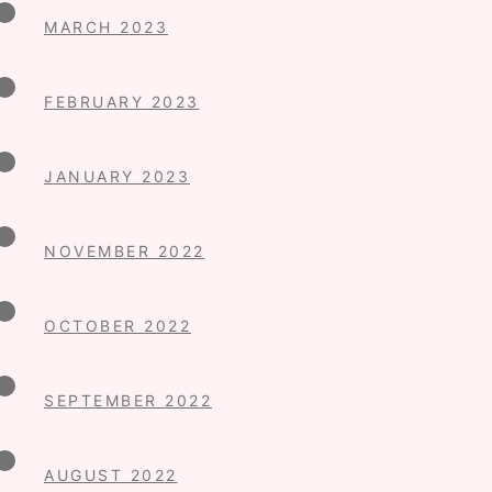
MARCH 2023
FEBRUARY 2023
JANUARY 2023
NOVEMBER 2022
OCTOBER 2022
SEPTEMBER 2022
AUGUST 2022