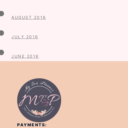
AUGUST 2016
JULY 2016
JUNE 2016
PAYMENTS: