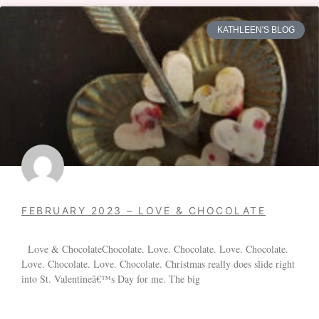
KATHLEEN'S BLOG
FEBRUARY 2023 – LOVE & CHOCOLATE
Love & ChocolateChocolate. Love. Chocolate. Love. Chocolate.
Love. Chocolate. Love. Chocolate. Christmas really does slide right
into St. Valentineâ€™s Day for me. The big