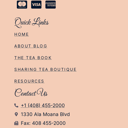
Quick Links
HOME
ABOUT BLOG
THE TEA BOOK
SHARING TEA BOUTIQUE
RESOURCES
Contact Us
+1 (408) 455-2000
1330 Ala Moana Blvd
Fax: 408 455-2000