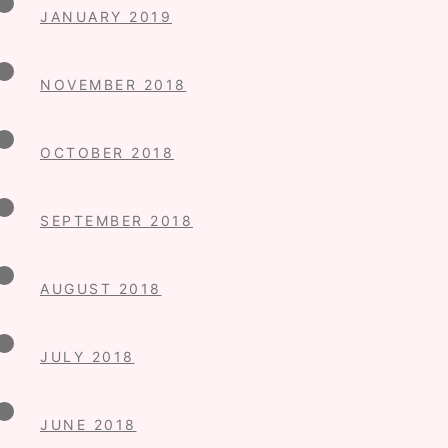
JANUARY 2019
NOVEMBER 2018
OCTOBER 2018
SEPTEMBER 2018
AUGUST 2018
JULY 2018
JUNE 2018