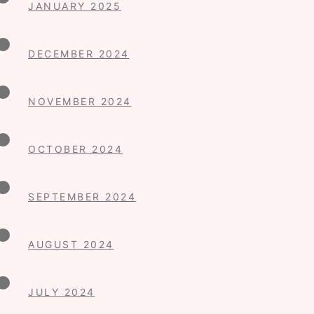
JANUARY 2025
DECEMBER 2024
NOVEMBER 2024
OCTOBER 2024
SEPTEMBER 2024
AUGUST 2024
JULY 2024