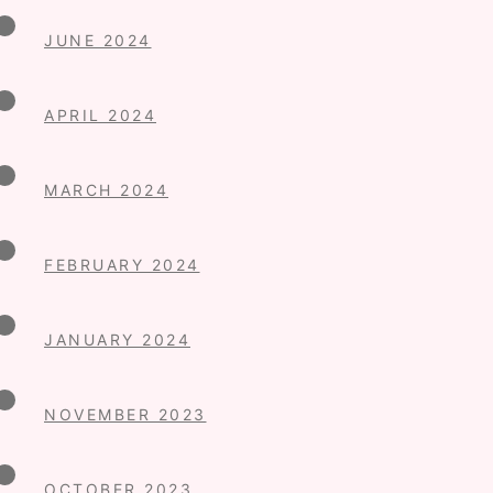
JUNE 2024
APRIL 2024
MARCH 2024
FEBRUARY 2024
JANUARY 2024
NOVEMBER 2023
OCTOBER 2023