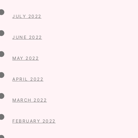
JULY 2022
JUNE 2022
MAY 2022
APRIL 2022
MARCH 2022
FEBRUARY 2022