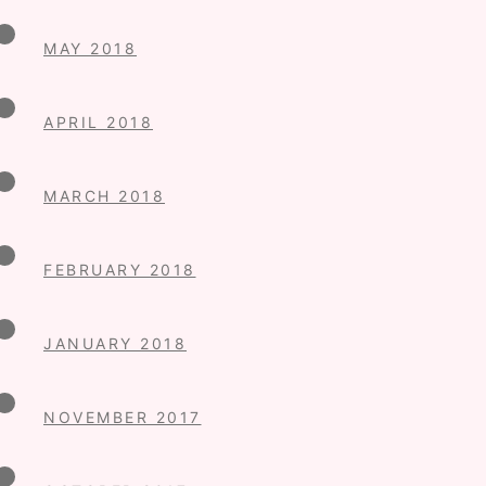
MAY 2018
APRIL 2018
MARCH 2018
FEBRUARY 2018
JANUARY 2018
NOVEMBER 2017