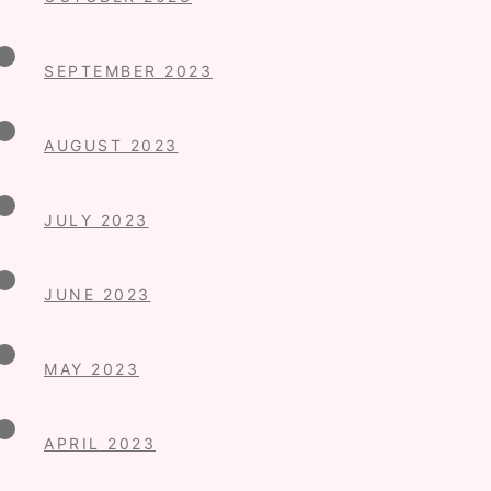
SEPTEMBER 2023
AUGUST 2023
JULY 2023
JUNE 2023
MAY 2023
APRIL 2023