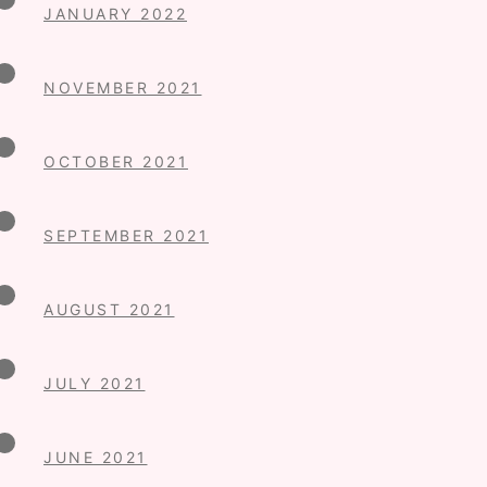
JANUARY 2022
NOVEMBER 2021
OCTOBER 2021
SEPTEMBER 2021
AUGUST 2021
JULY 2021
JUNE 2021