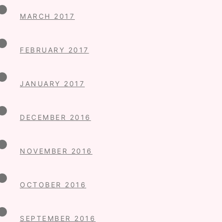
MARCH 2017
FEBRUARY 2017
JANUARY 2017
DECEMBER 2016
NOVEMBER 2016
OCTOBER 2016
SEPTEMBER 2016