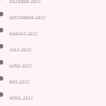
OCTOBER 2017
SEPTEMBER 2017
AUGUST 2017
JULY 2017
JUNE 2017
MAY 2017
APRIL 2017