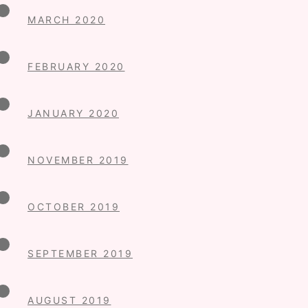
MARCH 2020
FEBRUARY 2020
JANUARY 2020
NOVEMBER 2019
OCTOBER 2019
SEPTEMBER 2019
AUGUST 2019