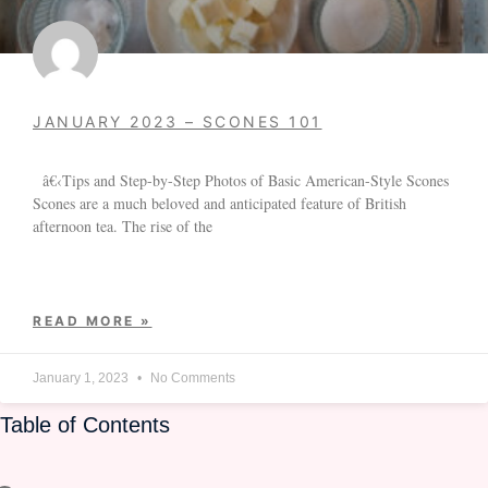
JANUARY 2023 – SCONES 101
â€‹Tips and Step-by-Step Photos of Basic American-Style Scones
Scones are a much beloved and anticipated feature of British
afternoon tea. The rise of the
READ MORE »
January 1, 2023
No Comments
Table of Contents