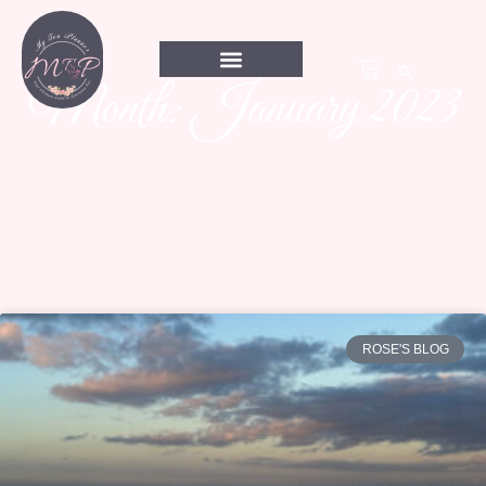
Month: January 2023
ROSE'S BLOG