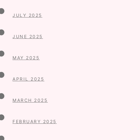
JULY 2025
JUNE 2025
MAY 2025
APRIL 2025
MARCH 2025
FEBRUARY 2025