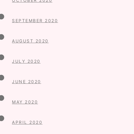
OCTOBER 2020
SEPTEMBER 2020
AUGUST 2020
JULY 2020
JUNE 2020
MAY 2020
APRIL 2020