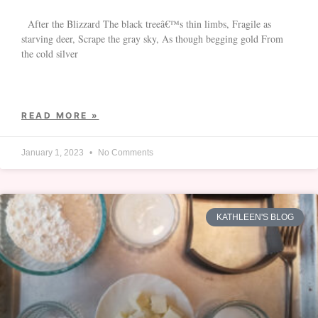
After the Blizzard The black treeâ€™s thin limbs, Fragile as
starving deer, Scrape the gray sky, As though begging gold From
the cold silver
READ MORE »
January 1, 2023
No Comments
KATHLEEN'S BLOG