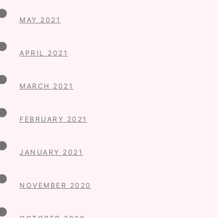
MAY 2021
APRIL 2021
MARCH 2021
FEBRUARY 2021
JANUARY 2021
NOVEMBER 2020