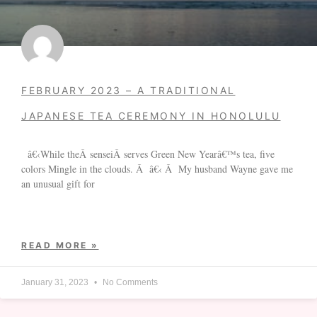
FEBRUARY 2023 – A TRADITIONAL
JAPANESE TEA CEREMONY IN HONOLULU
â€‹While theÂ senseiÂ serves Green New Yearâ€™s tea, five
colors Mingle in the clouds. Â â€‹ Â My husband Wayne gave me
an unusual gift for
READ MORE »
January 31, 2023
No Comments