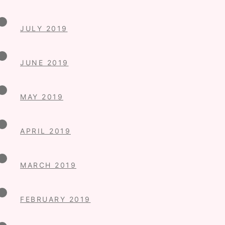
JULY 2019
JUNE 2019
MAY 2019
APRIL 2019
MARCH 2019
FEBRUARY 2019